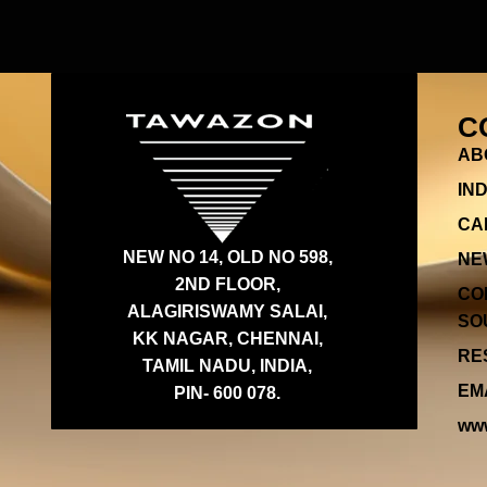
C
AB
IN
CA
NEW NO 14, OLD NO 598,
NE
2ND FLOOR,
CO
ALAGIRISWAMY SALAI,
SOU
KK NAGAR, CHENNAI,
RES
TAMIL NADU, INDIA,
EMA
PIN- 600 078.
www