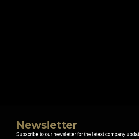
Newsletter
Subscribe to our newsletter for the latest company updat