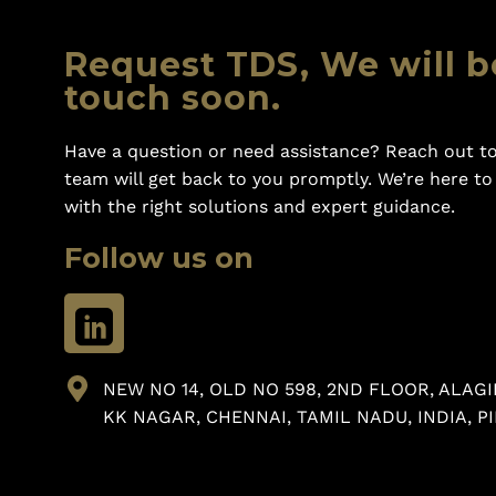
Request TDS, We will b
touch soon.
Have a question or need assistance? Reach out to
team will get back to you promptly. We’re here t
with the right solutions and expert guidance.
Follow us on
NEW NO 14, OLD NO 598, 2ND FLOOR, ALAGI
KK NAGAR, CHENNAI, TAMIL NADU, INDIA, PI