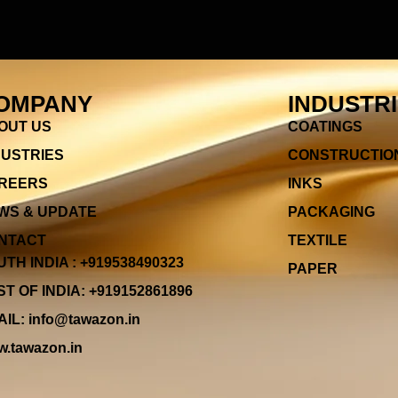
OMPANY
INDUSTR
OUT US
COATINGS
DUSTRIES
CONSTRUCTIO
REERS
INKS
WS & UPDATE
PACKAGING
NTACT
TEXTILE
TH INDIA : +919538490323
PAPER
T OF INDIA: +919152861896
IL: info@tawazon.in
.tawazon.in