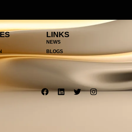
IES
LINKS
NEWS
N
BLOGS