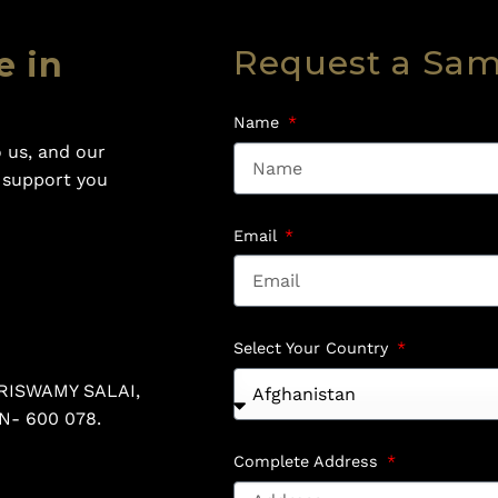
Request a Sa
e in
Name
 us, and our
o support you
Email
Select Your Country
RISWAMY SALAI,
N- 600 078.
Complete Address