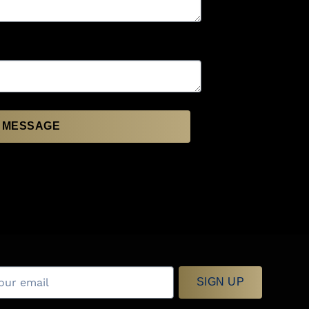
 MESSAGE
SIGN UP