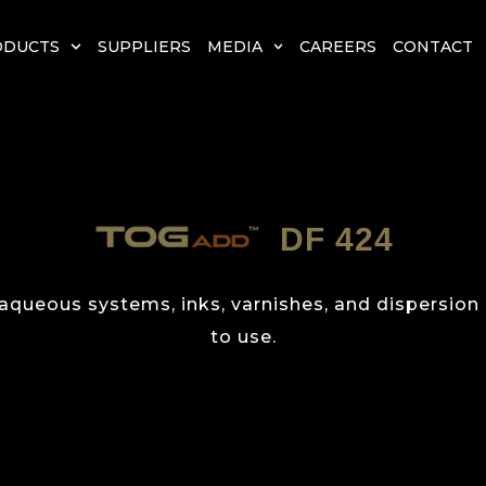
ODUCTS
SUPPLIERS
MEDIA
CAREERS
CONTACT
DF 424
 aqueous systems, inks, varnishes, and dispersion
to use.