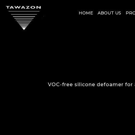
HOME
ABOUT US
PR
VOC-free silicone defoamer for