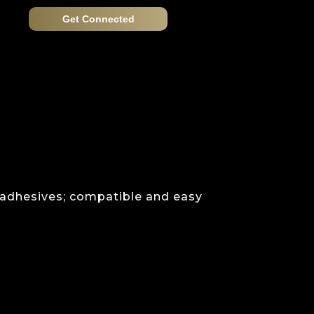
Get Connected
 adhesives; compatible and easy