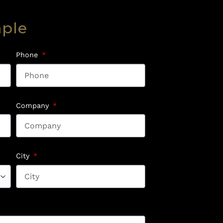
mple
Phone
Company
City