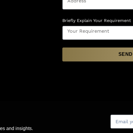
Briefly Explain Your Requirement
SEND
es and insights.