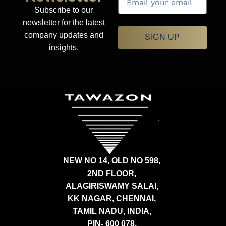
Subscribe to our
newsletter for the latest
company updates and
SIGN UP
insights.
NEW NO 14, OLD NO 598,
2ND FLOOR,
ALAGIRISWAMY SALAI,
KK NAGAR, CHENNAI,
TAMIL NADU, INDIA,
PIN- 600 078.