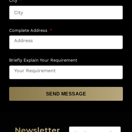
City
Complete Address
Briefly Explain Your Requirement
SEND MESSAGE
Newsletter