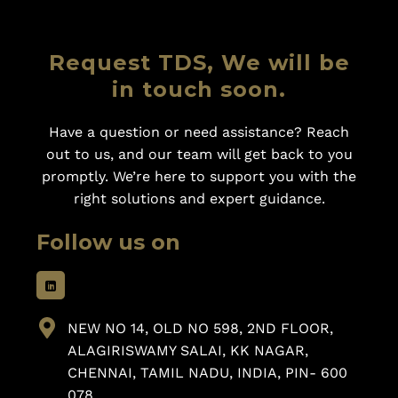
Request TDS, We will be
in touch soon.
Have a question or need assistance? Reach
out to us, and our team will get back to you
promptly. We’re here to support you with the
right solutions and expert guidance.
Follow us on
NEW NO 14, OLD NO 598, 2ND FLOOR,
ALAGIRISWAMY SALAI, KK NAGAR,
CHENNAI, TAMIL NADU, INDIA, PIN- 600
078.