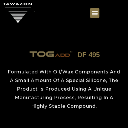
DF 495
Formulated With Oil/Wax Components And
A Small Amount Of A Special Silicone, The
Product Is Produced Using A Unique
Manufacturing Process, Resulting In A
Highly Stable Compound.