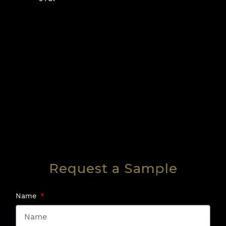
Request a Sample
Name