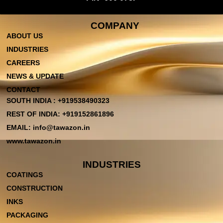
COMPANY
ABOUT US
INDUSTRIES
CAREERS
NEWS & UPDATE
CONTACT
SOUTH INDIA : +919538490323
REST OF INDIA: +919152861896
EMAIL: info@tawazon.in
www.tawazon.in
INDUSTRIES
COATINGS
CONSTRUCTION
INKS
PACKAGING