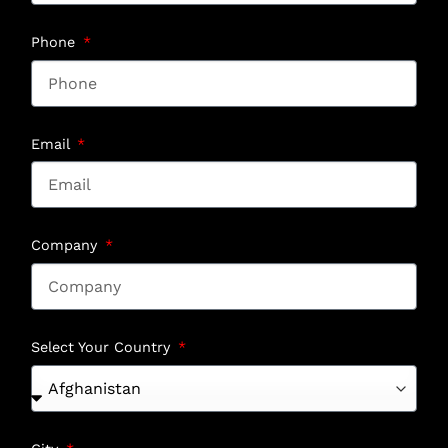
Phone
Email
Company
Select Your Country