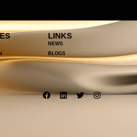
IES
LINKS
NEWS
N
BLOGS