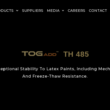
ODUCTS
SUPPLIERS
MEDIA
CAREERS
CONTACT
TH 485
eptional Stability To Latex Paints, Including Mecha
And Freeze-Thaw Resistance.