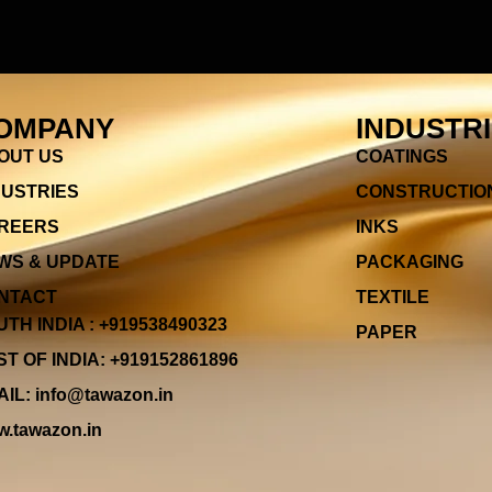
OMPANY
INDUSTR
OUT US
COATINGS
DUSTRIES
CONSTRUCTIO
REERS
INKS
WS & UPDATE
PACKAGING
NTACT
TEXTILE
TH INDIA : +919538490323
PAPER
T OF INDIA: +919152861896
IL: info@tawazon.in
.tawazon.in