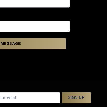
 MESSAGE
SIGN UP