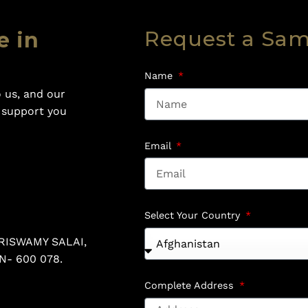
Request a Sa
e in
Name
 us, and our
o support you
Email
Select Your Country
RISWAMY SALAI,
N- 600 078.
Complete Address