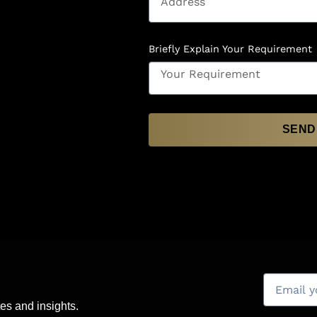
Briefly Explain Your Requirement
SEND
es and insights.