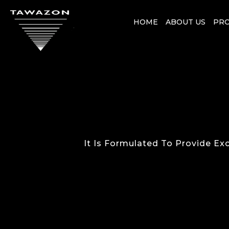
HOME
ABOUT US
PR
It Is Formulated To Provide Exc