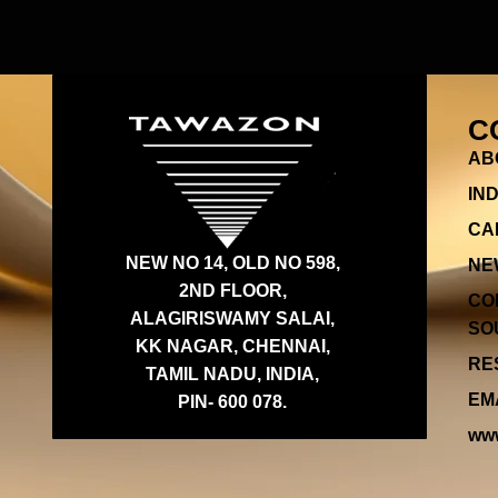
C
AB
IN
CA
NEW NO 14, OLD NO 598,
NE
2ND FLOOR,
CO
ALAGIRISWAMY SALAI,
SOU
KK NAGAR, CHENNAI,
RES
TAMIL NADU, INDIA,
EMA
PIN- 600 078.
www