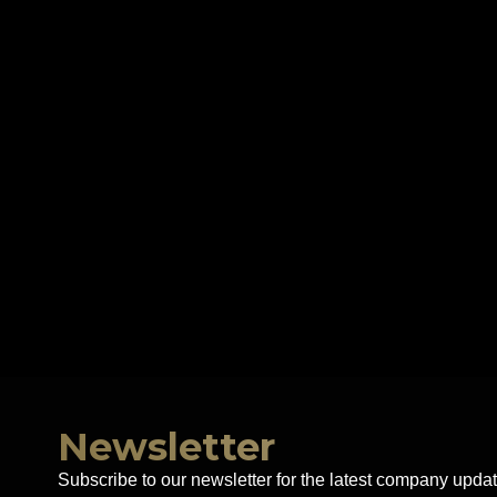
Newsletter
Subscribe to our newsletter for the latest company updat