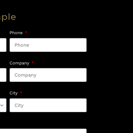
mple
Phone
Company
City