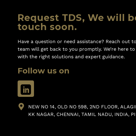
Request TDS, We will b
touch soon.
Have a question or need assistance? Reach out to
team will get back to you promptly. We’re here t
with the right solutions and expert guidance.
Follow us on
NEW NO 14, OLD NO 598, 2ND FLOOR, ALAGI
KK NAGAR, CHENNAI, TAMIL NADU, INDIA, PI