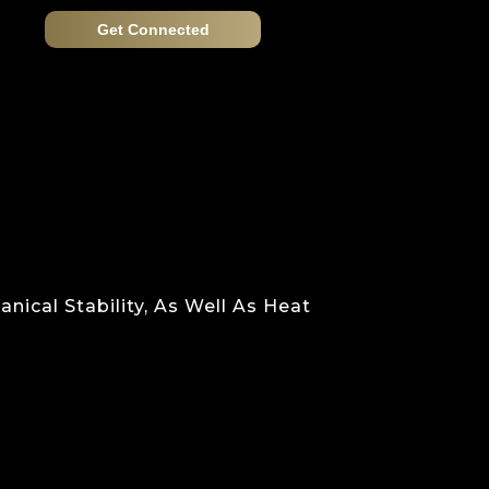
Get Connected
nical Stability, As Well As Heat