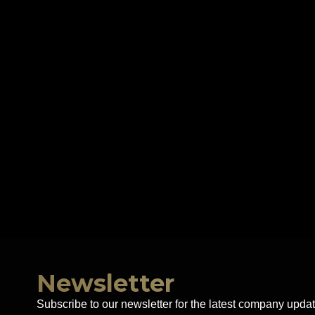
Newsletter
Subscribe to our newsletter for the latest company updat