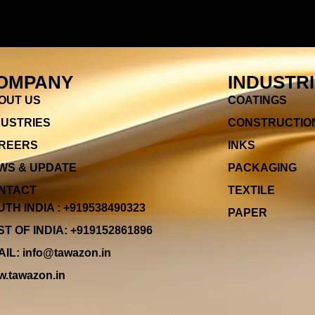
OMPANY
INDUSTR
OUT US
COATINGS
DUSTRIES
CONSTRUCTIO
REERS
INKS
WS & UPDATE
PACKAGING
NTACT
TEXTILE
TH INDIA : +919538490323
PAPER
T OF INDIA: +919152861896
IL: info@tawazon.in
.tawazon.in