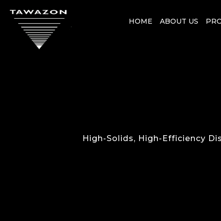
HOME
ABOUT US
PR
High-Solids, High-Efficiency D