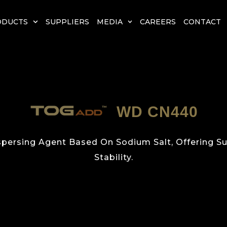
ODUCTS
SUPPLIERS
MEDIA
CAREERS
CONTACT
WD CN440
ispersing Agent Based On Sodium Salt, Offering 
Stability.