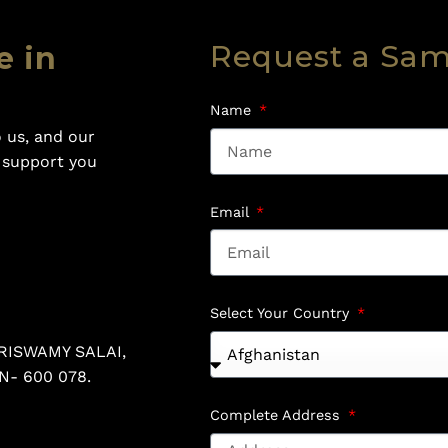
Request a Sa
e in
Name
 us, and our
o support you
Email
Select Your Country
RISWAMY SALAI,
N- 600 078.
Complete Address