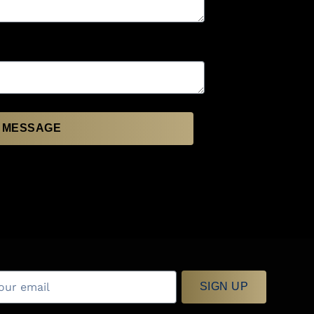
 MESSAGE
SIGN UP