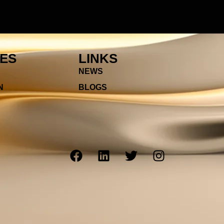
IES
LINKS
NEWS
N
BLOGS