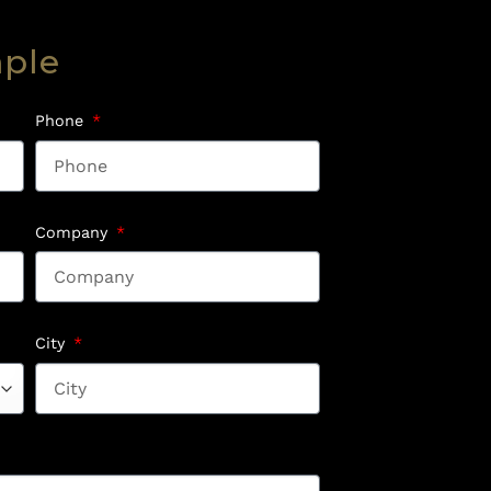
mple
Phone
Company
City