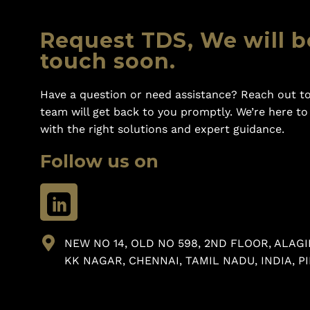
Request TDS, We will b
touch soon.
Have a question or need assistance? Reach out to
team will get back to you promptly. We’re here t
with the right solutions and expert guidance.
Follow us on
NEW NO 14, OLD NO 598, 2ND FLOOR, ALAGI
KK NAGAR, CHENNAI, TAMIL NADU, INDIA, PI