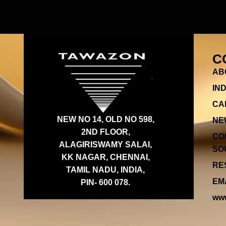
C
AB
IN
CA
NEW NO 14, OLD NO 598,
NE
2ND FLOOR,
CO
ALAGIRISWAMY SALAI,
SOU
KK NAGAR, CHENNAI,
RES
TAMIL NADU, INDIA,
EMA
PIN- 600 078.
www