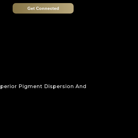
Get Connected
Superior Pigment Dispersion And