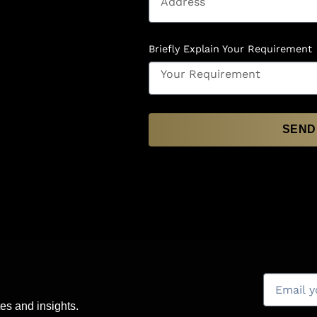
Briefly Explain Your Requirement
SEND
es and insights.