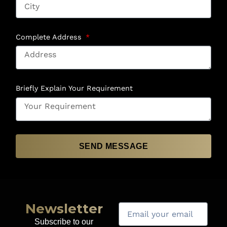
Complete Address
Briefly Explain Your Requirement
SEND MESSAGE
Newsletter
Subscribe to our