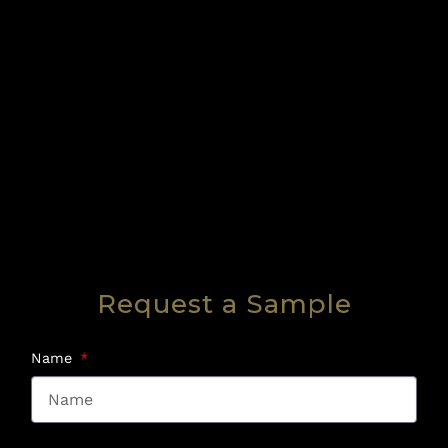
Request a Sample
Name