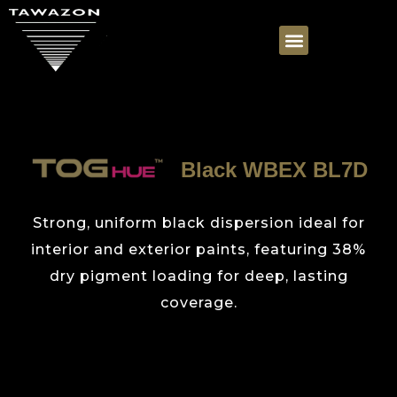
Black WBEX BL7D
Strong, uniform black dispersion ideal for
interior and exterior paints, featuring 38%
dry pigment loading for deep, lasting
coverage.