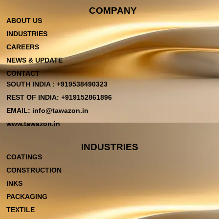
COMPANY
ABOUT US
INDUSTRIES
CAREERS
NEWS & UPDATE
CONTACT
SOUTH INDIA : +919538490323
REST OF INDIA: +919152861896
EMAIL: info@tawazon.in
www.tawazon.in
INDUSTRIES
COATINGS
CONSTRUCTION
INKS
PACKAGING
TEXTILE