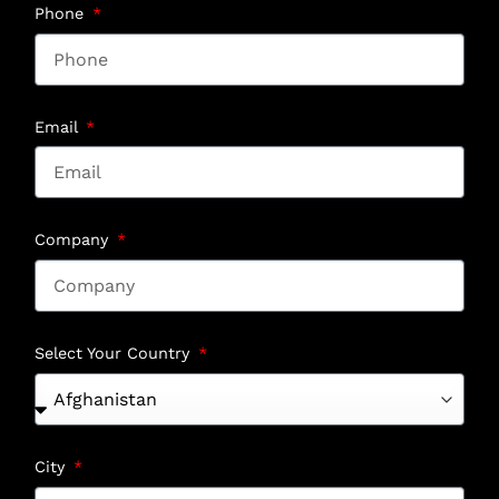
Phone
Email
Company
Select Your Country
City