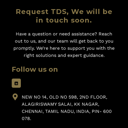
Request TDS, We will be
in touch soon.
Have a question or need assistance? Reach
out to us, and our team will get back to you
promptly. We’re here to support you with the
right solutions and expert guidance.
Follow us on
NEW NO 14, OLD NO 598, 2ND FLOOR,
ALAGIRISWAMY SALAI, KK NAGAR,
CHENNAI, TAMIL NADU, INDIA, PIN- 600
078.