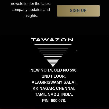
newsletter for the latest
company updates and
SIGN UP
insights.
NEW NO 14, OLD NO 598,
2ND FLOOR,
ALAGIRISWAMY SALAI,
KK NAGAR, CHENNAI,
TAMIL NADU, INDIA,
PIN- 600 078.