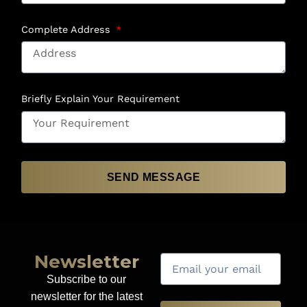
Complete Address
Briefly Explain Your Requirement
SEND MESSAGE
Newsletter
Subscribe to our
newsletter for the latest