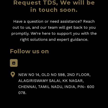
Request TDS, We will be
in touch soon.
Have a question or need assistance? Reach
out to us, and our team will get back to you
promptly. We’re here to support you with the
right solutions and expert guidance.
Follow us on
NEW NO 14, OLD NO 598, 2ND FLOOR,
ALAGIRISWAMY SALAI, KK NAGAR,
CHENNAI, TAMIL NADU, INDIA, PIN- 600
078.