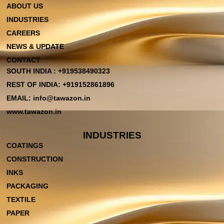
ABOUT US
INDUSTRIES
CAREERS
NEWS & UPDATE
CONTACT
SOUTH INDIA : +919538490323
REST OF INDIA: +919152861896
EMAIL: info@tawazon.in
www.tawazon.in
INDUSTRIES
COATINGS
CONSTRUCTION
INKS
PACKAGING
TEXTILE
PAPER