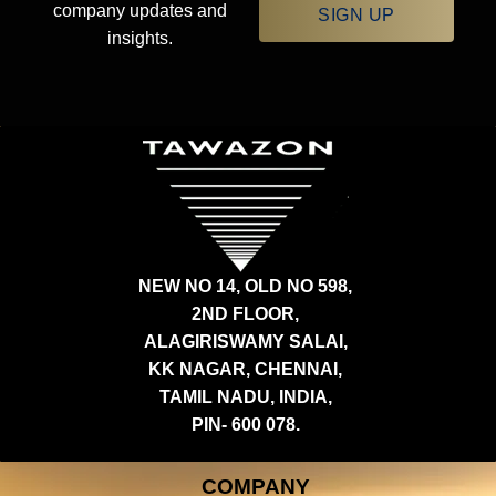
company updates and
SIGN UP
insights.
NEW NO 14, OLD NO 598,
2ND FLOOR,
ALAGIRISWAMY SALAI,
KK NAGAR, CHENNAI,
TAMIL NADU, INDIA,
PIN- 600 078.
COMPANY