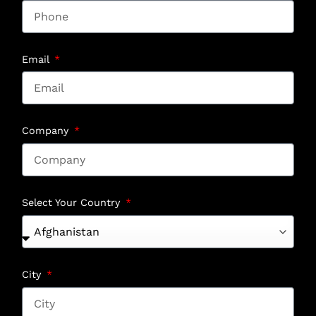
Email
Company
Select Your Country
City