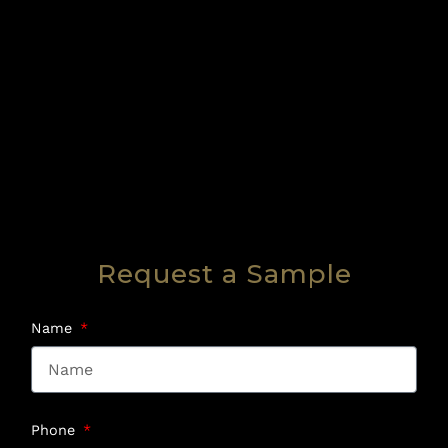
Request a Sample
Name
Phone