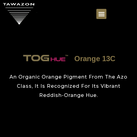
Orange 13C
An Organic Orange Pigment From The Azo
Class, It Is Recognized For Its Vibrant
Reddish-Orange Hue.