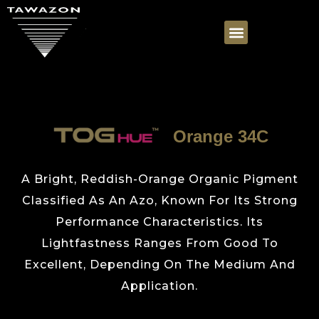
Orange 34C
A Bright, Reddish-Orange Organic Pigment
Classified As An Azo, Known For Its Strong
Performance Characteristics. Its
Lightfastness Ranges From Good To
Excellent, Depending On The Medium And
Application.