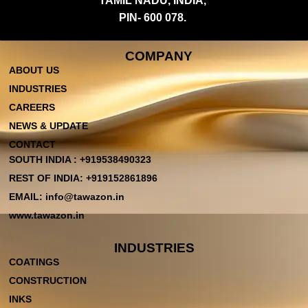
TAMIL NADU, INDIA,
PIN- 600 078.
COMPANY
ABOUT US
INDUSTRIES
CAREERS
NEWS & UPDATE
CONTACT
SOUTH INDIA : +919538490323
REST OF INDIA: +919152861896
EMAIL: info@tawazon.in
www.tawazon.in
INDUSTRIES
COATINGS
CONSTRUCTION
INKS