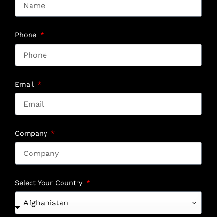
Phone
Email
Company
Select Your Country