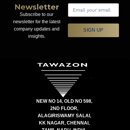
Newsletter
Subscribe to our
newsletter for the latest
company updates and
SIGN UP
insights.
NEW NO 14, OLD NO 598,
2ND FLOOR,
ALAGIRISWAMY SALAI,
KK NAGAR, CHENNAI,