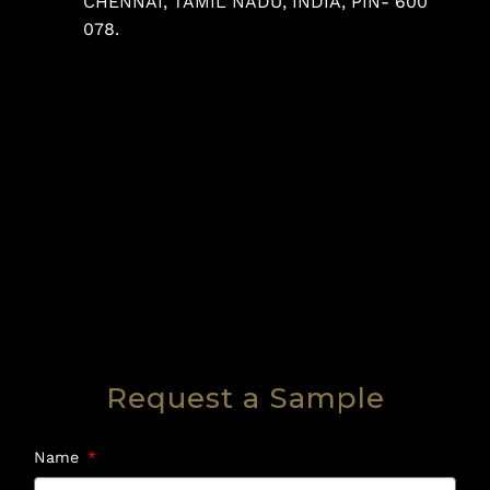
CHENNAI, TAMIL NADU, INDIA, PIN- 600
078.
Request a Sample
Name