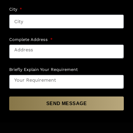
City
Complete Address
Briefly Explain Your Requirement
SEND MESSAGE