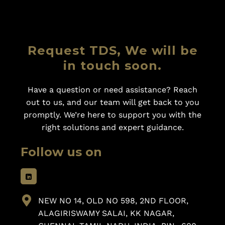
Request TDS, We will be
in touch soon.
Have a question or need assistance? Reach
out to us, and our team will get back to you
promptly. We’re here to support you with the
right solutions and expert guidance.
Follow us on
NEW NO 14, OLD NO 598, 2ND FLOOR,
ALAGIRISWAMY SALAI, KK NAGAR,