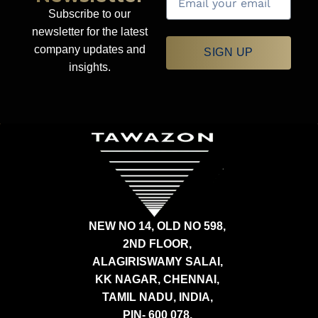
Subscribe to our
newsletter for the latest
company updates and
SIGN UP
insights.
NEW NO 14, OLD NO 598,
2ND FLOOR,
ALAGIRISWAMY SALAI,
KK NAGAR, CHENNAI,
TAMIL NADU, INDIA,
PIN- 600 078.