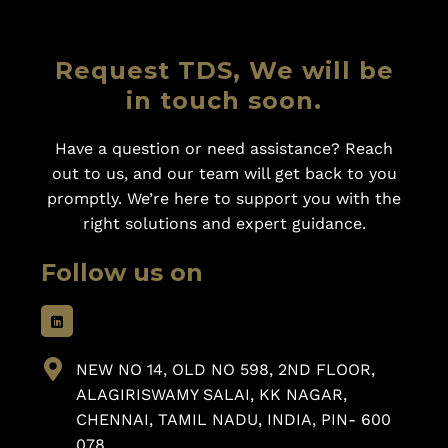
Request TDS, We will be
in touch soon.
Have a question or need assistance? Reach
out to us, and our team will get back to you
promptly. We’re here to support you with the
right solutions and expert guidance.
Follow us on
NEW NO 14, OLD NO 598, 2ND FLOOR,
ALAGIRISWAMY SALAI, KK NAGAR,
CHENNAI, TAMIL NADU, INDIA, PIN- 600
078.