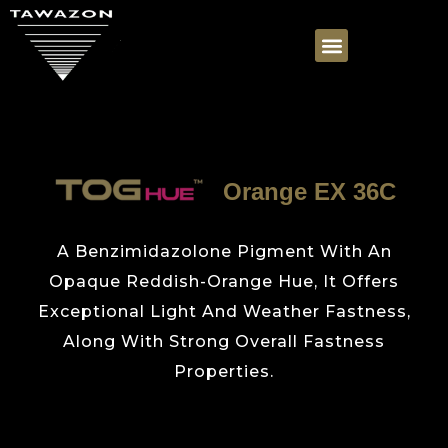
Orange EX 36C
A Benzimidazolone Pigment With An
Opaque Reddish-Orange Hue, It Offers
Exceptional Light And Weather Fastness,
Along With Strong Overall Fastness
Properties.