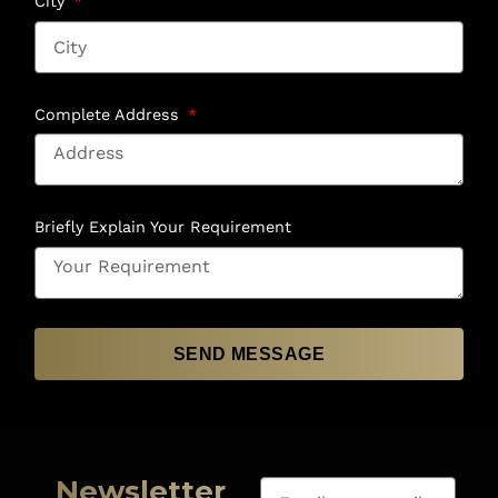
City
Complete Address
Briefly Explain Your Requirement
SEND MESSAGE
Newsletter