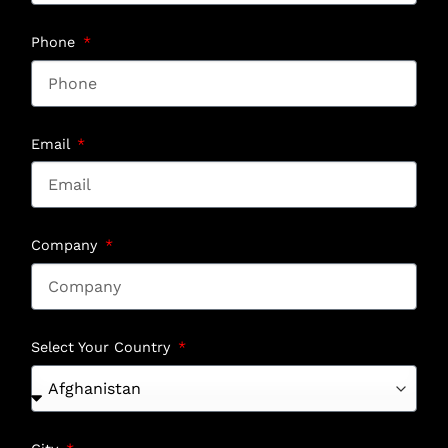
Phone
Email
Company
Select Your Country