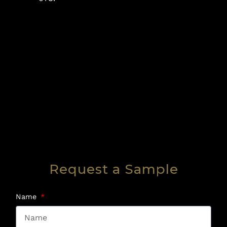
Request a Sample
Name