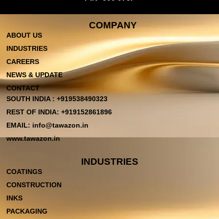
COMPANY
ABOUT US
INDUSTRIES
CAREERS
NEWS & UPDATE
CONTACT
SOUTH INDIA : +919538490323
REST OF INDIA: +919152861896
EMAIL: info@tawazon.in
www.tawazon.in
INDUSTRIES
COATINGS
CONSTRUCTION
INKS
PACKAGING