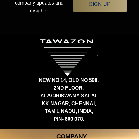
company updates and
SIGN UP
insights.
NEW NO 14, OLD NO 598,
2ND FLOOR,
ALAGIRISWAMY SALAI,
KK NAGAR, CHENNAI,
TAMIL NADU, INDIA,
PIN- 600 078.
COMPANY