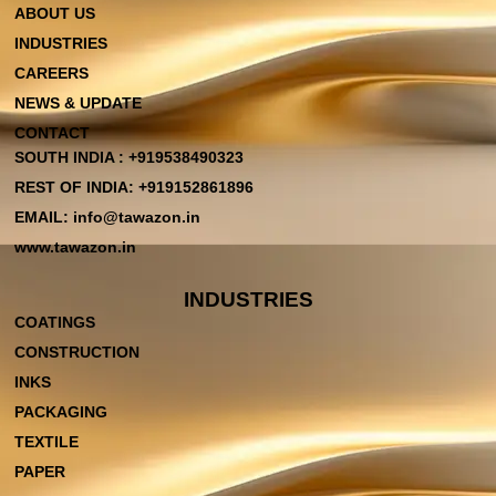
ABOUT US
INDUSTRIES
CAREERS
NEWS & UPDATE
CONTACT
SOUTH INDIA : +919538490323
REST OF INDIA: +919152861896
EMAIL: info@tawazon.in
www.tawazon.in
INDUSTRIES
COATINGS
CONSTRUCTION
INKS
PACKAGING
TEXTILE
PAPER