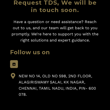
Request TDS, We will be
in touch soon.
Have a question or need assistance? Reach
out to us, and our team will get back to you
promptly. We’re here to support you with the
right solutions and expert guidance.
Follow us on
NEW NO 14, OLD NO 598, 2ND FLOOR,
ALAGIRISWAMY SALAI, KK NAGAR,
CHENNAI, TAMIL NADU, INDIA, PIN- 600
078.