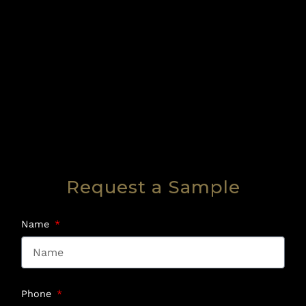
Request a Sample
Name
Phone