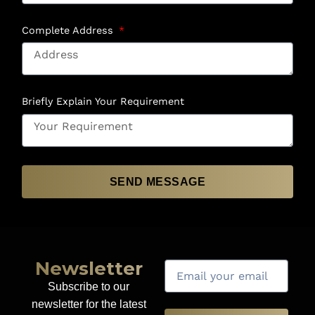
Complete Address
Briefly Explain Your Requirement
SEND MESSAGE
Newsletter
Subscribe to our
newsletter for the latest