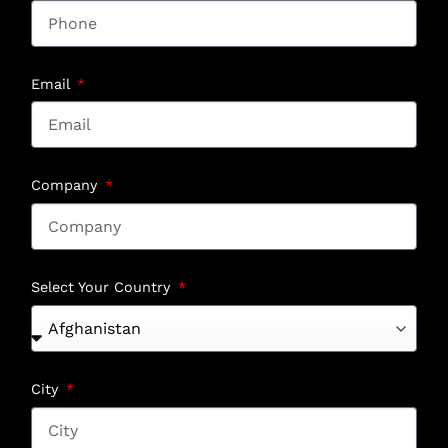
Email
Company
Select Your Country
City