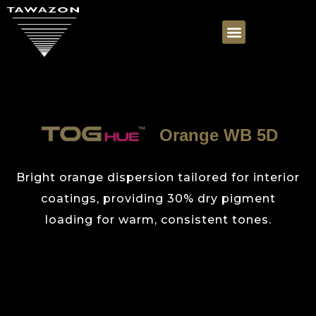
Orange WB 5D
Bright orange dispersion tailored for interior
coatings, providing 30% dry pigment
loading for warm, consistent tones.