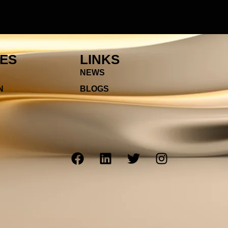
IES
LINKS
NEWS
N
BLOGS