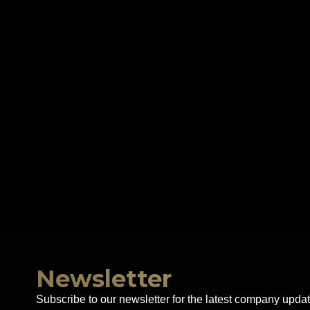
Newsletter
Subscribe to our newsletter for the latest company updat