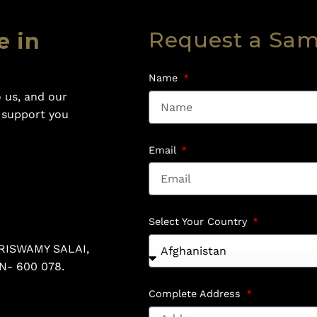
Request a Sa
e in
Name
 us, and our
o support you
Email
Select Your Country
RISWAMY SALAI,
N- 600 078.
Complete Address