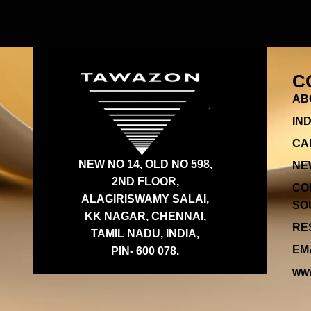
C
AB
IN
CA
NEW NO 14, OLD NO 598,
NE
2ND FLOOR,
CO
ALAGIRISWAMY SALAI,
SOU
KK NAGAR, CHENNAI,
RES
TAMIL NADU, INDIA,
EMA
PIN- 600 078.
www