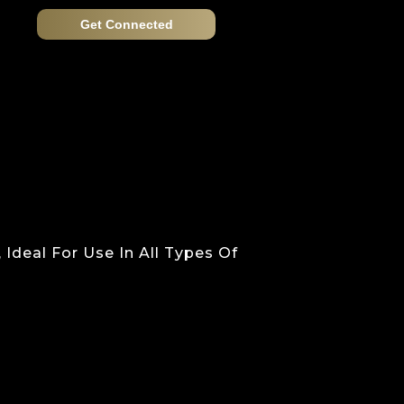
Get Connected
deal For Use In All Types Of