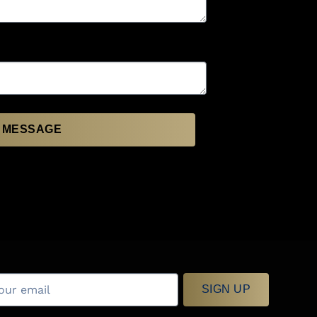
 MESSAGE
SIGN UP