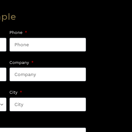
mple
Phone
Company
City