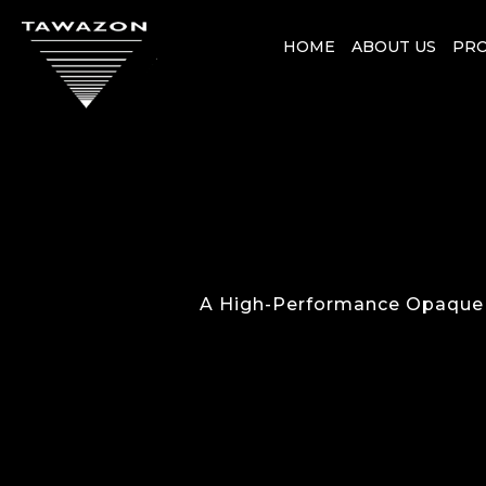
HOME
ABOUT US
PR
A High-Performance Opaque R