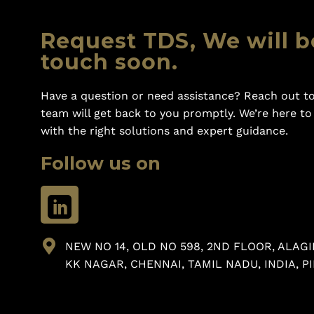
Request TDS, We will b
touch soon.
Have a question or need assistance? Reach out to
team will get back to you promptly. We’re here t
with the right solutions and expert guidance.
Follow us on
NEW NO 14, OLD NO 598, 2ND FLOOR, ALAGI
KK NAGAR, CHENNAI, TAMIL NADU, INDIA, PI