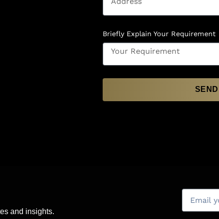
Briefly Explain Your Requirement
SEND
es and insights.