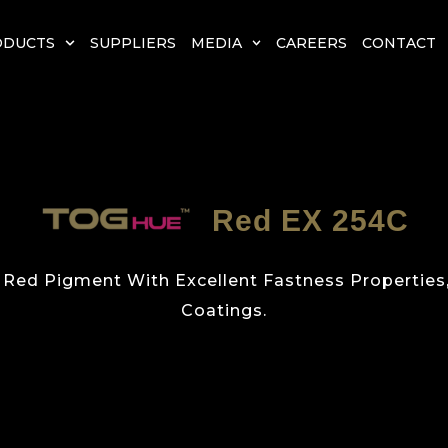
ODUCTS
SUPPLIERS
MEDIA
CAREERS
CONTACT
Red EX 254C
ed Pigment With Excellent Fastness Properties, I
Coatings.