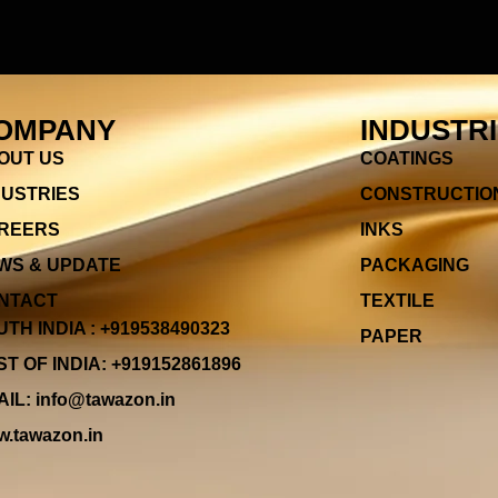
OMPANY
INDUSTR
OUT US
COATINGS
DUSTRIES
CONSTRUCTIO
REERS
INKS
WS & UPDATE
PACKAGING
NTACT
TEXTILE
TH INDIA : +919538490323
PAPER
T OF INDIA: +919152861896
IL: info@tawazon.in
.tawazon.in