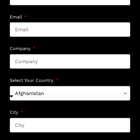
Email
Company
Select Your Country
City