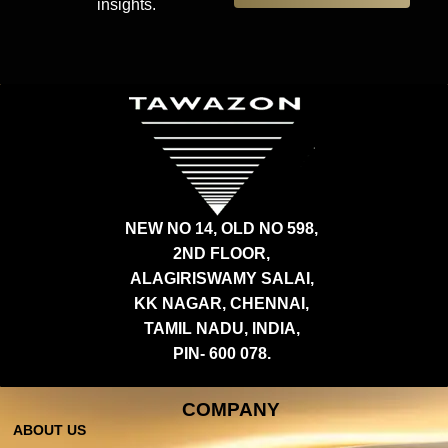
insights.
NEW NO 14, OLD NO 598,
2ND FLOOR,
ALAGIRISWAMY SALAI,
KK NAGAR, CHENNAI,
TAMIL NADU, INDIA,
PIN- 600 078.
COMPANY
ABOUT US