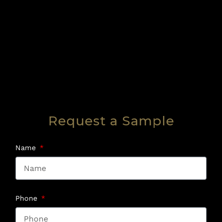
Request a Sample
Name
Phone