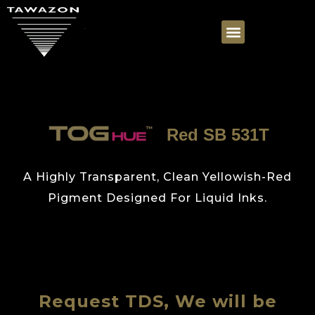
Red SB 531T
A Highly Transparent, Clean Yellowish-Red
Pigment Designed For Liquid Inks.
Request TDS, We will be