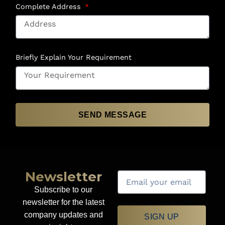
Complete Address
Briefly Explain Your Requirement
SEND MESSAGE
Newsletter
Subscribe to our
newsletter for the latest
company updates and
SIGN UP