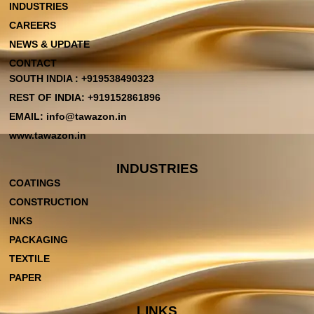
INDUSTRIES
CAREERS
NEWS & UPDATE
CONTACT
SOUTH INDIA : +919538490323
REST OF INDIA: +919152861896
EMAIL: info@tawazon.in
www.tawazon.in
INDUSTRIES
COATINGS
CONSTRUCTION
INKS
PACKAGING
TEXTILE
PAPER
LINKS