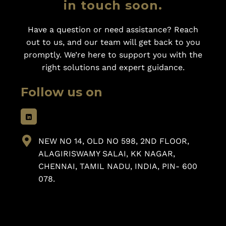
in touch soon.
Have a question or need assistance? Reach
out to us, and our team will get back to you
promptly. We’re here to support you with the
right solutions and expert guidance.
Follow us on
NEW NO 14, OLD NO 598, 2ND FLOOR,
ALAGIRISWAMY SALAI, KK NAGAR,
CHENNAI, TAMIL NADU, INDIA, PIN- 600
078.