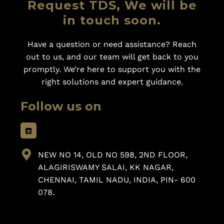
Request TDS, We will be
in touch soon.
Have a question or need assistance? Reach
out to us, and our team will get back to you
promptly. We’re here to support you with the
right solutions and expert guidance.
Follow us on
NEW NO 14, OLD NO 598, 2ND FLOOR,
ALAGIRISWAMY SALAI, KK NAGAR,
CHENNAI, TAMIL NADU, INDIA, PIN- 600
078.