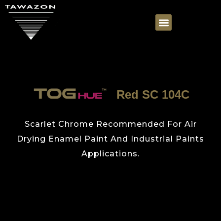
Red SC 104C
Scarlet Chrome Recommended For Air
Drying Enamel Paint And Industrial Paints
Applications.