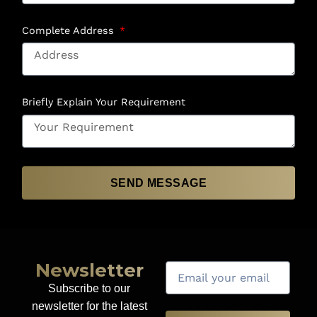
Complete Address
Briefly Explain Your Requirement
SEND MESSAGE
Newsletter
Subscribe to our
newsletter for the latest