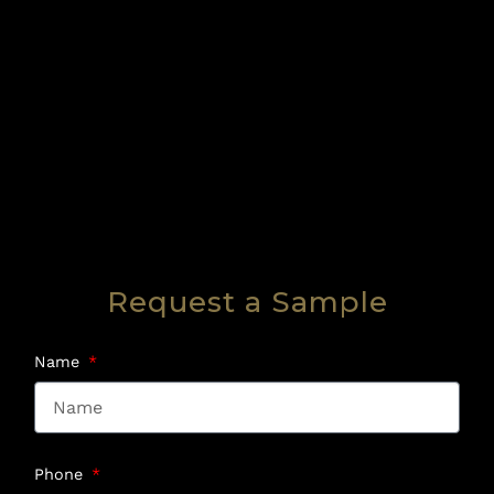
Request a Sample
Name
Phone