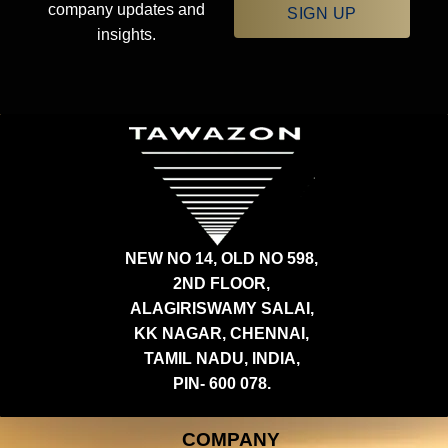
company updates and
SIGN UP
insights.
NEW NO 14, OLD NO 598,
2ND FLOOR,
ALAGIRISWAMY SALAI,
KK NAGAR, CHENNAI,
TAMIL NADU, INDIA,
PIN- 600 078.
COMPANY