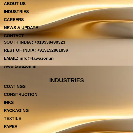
ABOUT US
INDUSTRIES
CAREERS
NEWS & UPDATE
CONTACT
SOUTH INDIA : +919538490323
REST OF INDIA: +919152861896
EMAIL: info@tawazon.in
www.tawazon.in
INDUSTRIES
COATINGS
CONSTRUCTION
INKS
PACKAGING
TEXTILE
PAPER