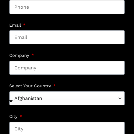
Email
Company
Select Your Country
City