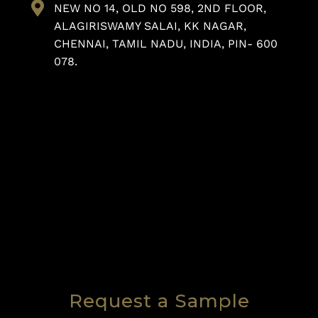
NEW NO 14, OLD NO 598, 2ND FLOOR,
ALAGIRISWAMY SALAI, KK NAGAR,
CHENNAI, TAMIL NADU, INDIA, PIN- 600
078.
Request a Sample