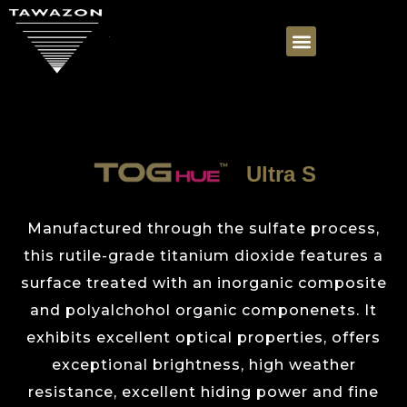
Ultra S
Manufactured through the sulfate process,
this rutile-grade titanium dioxide features a
surface treated with an inorganic composite
and polyalchohol organic componenets. It
exhibits excellent optical properties, offers
exceptional brightness, high weather
resistance, excellent hiding power and fine