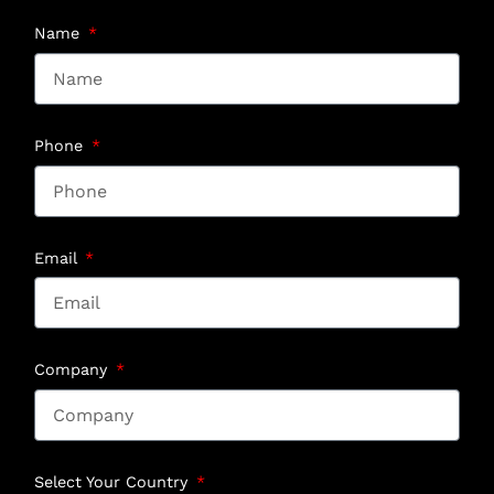
Name
Phone
Email
Company
Select Your Country