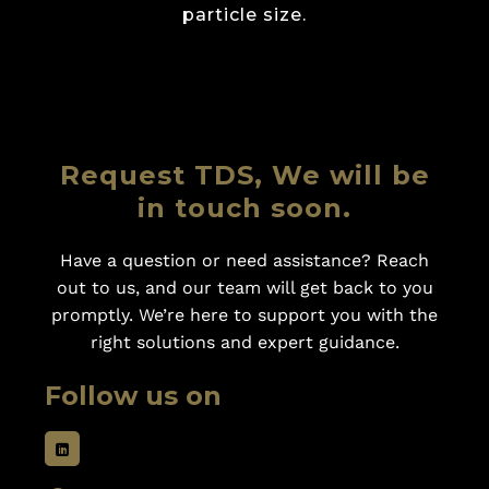
particle size.
Request TDS, We will be
in touch soon.
Have a question or need assistance? Reach
out to us, and our team will get back to you
promptly. We’re here to support you with the
right solutions and expert guidance.
Follow us on