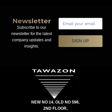
Newsletter
Subscribe to our
newsletter for the latest
company updates and
SIGN UP
insights.
NEW NO 14, OLD NO 598,
2ND FLOOR,