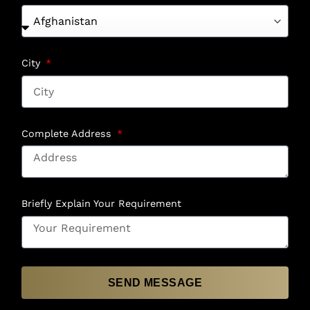
City
Complete Address
Briefly Explain Your Requirement
SEND MESSAGE