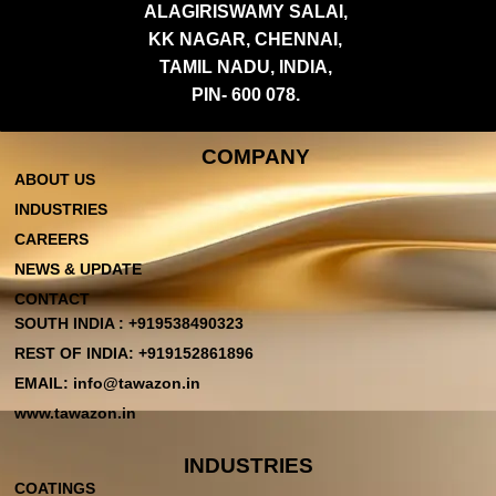
ALAGIRISWAMY SALAI,
KK NAGAR, CHENNAI,
TAMIL NADU, INDIA,
PIN- 600 078.
COMPANY
ABOUT US
INDUSTRIES
CAREERS
NEWS & UPDATE
CONTACT
SOUTH INDIA : +919538490323
REST OF INDIA: +919152861896
EMAIL: info@tawazon.in
www.tawazon.in
INDUSTRIES
COATINGS