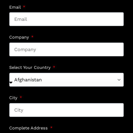
Email
Company
Select Your Country
City
Complete Address