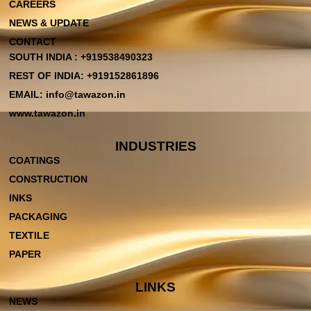
CAREERS
NEWS & UPDATE
CONTACT
SOUTH INDIA : +919538490323
REST OF INDIA: +919152861896
EMAIL: info@tawazon.in
www.tawazon.in
INDUSTRIES
COATINGS
CONSTRUCTION
INKS
PACKAGING
TEXTILE
PAPER
LINKS
NEWS