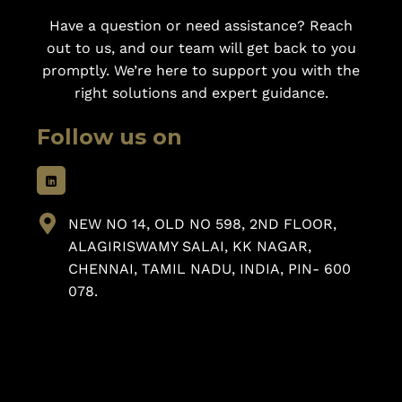
Have a question or need assistance? Reach
out to us, and our team will get back to you
promptly. We’re here to support you with the
right solutions and expert guidance.
Follow us on
NEW NO 14, OLD NO 598, 2ND FLOOR,
ALAGIRISWAMY SALAI, KK NAGAR,
CHENNAI, TAMIL NADU, INDIA, PIN- 600
078.