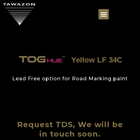
Yellow LF 34C
Lead Free option for Road Marking paint
Request TDS, We will be
in touch soon.