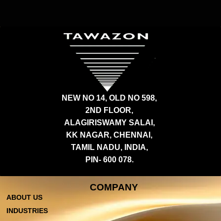
NEW NO 14, OLD NO 598,
2ND FLOOR,
ALAGIRISWAMY SALAI,
KK NAGAR, CHENNAI,
TAMIL NADU, INDIA,
PIN- 600 078.
COMPANY
ABOUT US
INDUSTRIES