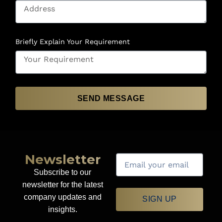
Briefly Explain Your Requirement
SEND MESSAGE
Newsletter
Subscribe to our
newsletter for the latest
company updates and
SIGN UP
insights.