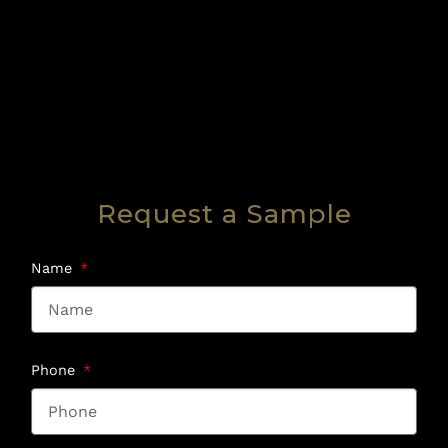
Request a Sample
Name
Phone