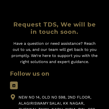
Request TDS, We will be
in touch soon.
Have a question or need assistance? Reach
out to us, and our team will get back to you
promptly. We’re here to support you with the
right solutions and expert guidance.
Follow us on
NEW NO 14, OLD NO 598, 2ND FLOOR,
ALAGIRISWAMY SALAI, KK NAGAR,