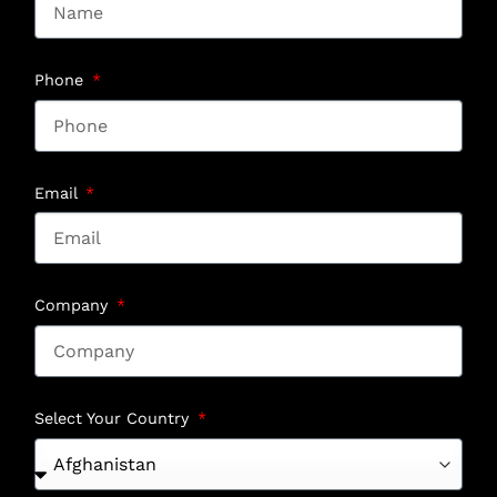
Phone
Email
Company
Select Your Country