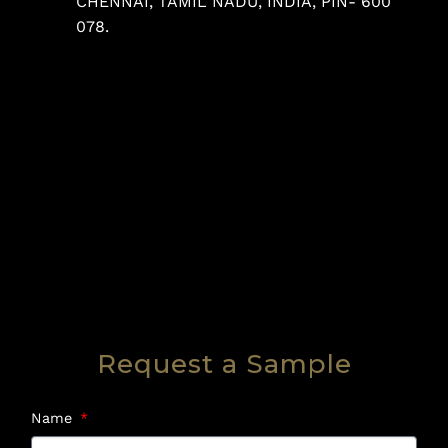
CHENNAI, TAMIL NADU, INDIA, PIN- 600
078.
Request a Sample
Name