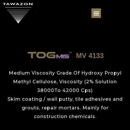
MV 4133
Medium Viscosity Grade Of Hydroxy Propyl
Methyl Cellulose, Viscosity (2% Solution
38000To 42000 Cps)
Skim coating / wall putty, tile adhesives and
grouts, repair mortars. Mainly for
construction chemicals.