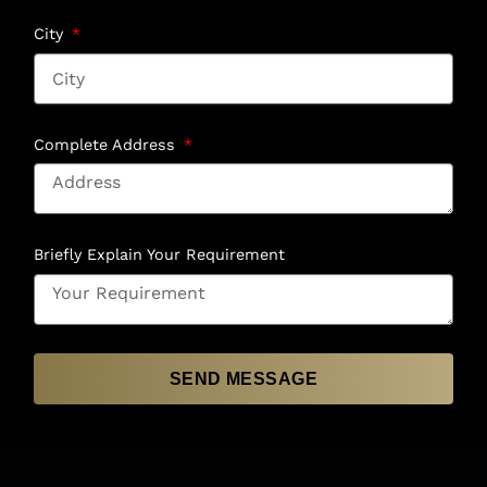
City
Complete Address
Briefly Explain Your Requirement
SEND MESSAGE