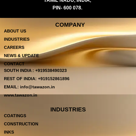
TAMIL NADU, INDIA,
PIN- 600 078.
COMPANY
ABOUT US
INDUSTRIES
CAREERS
NEWS & UPDATE
CONTACT
SOUTH INDIA : +919538490323
REST OF INDIA: +919152861896
EMAIL: info@tawazon.in
www.tawazon.in
INDUSTRIES
COATINGS
CONSTRUCTION
INKS