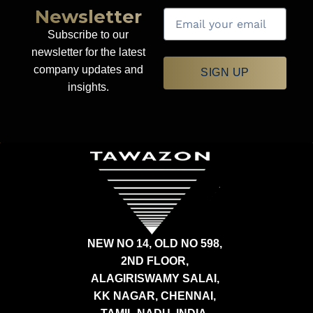
Newsletter
Subscribe to our
newsletter for the latest
company updates and
SIGN UP
insights.
NEW NO 14, OLD NO 598,
2ND FLOOR,
ALAGIRISWAMY SALAI,
KK NAGAR, CHENNAI,