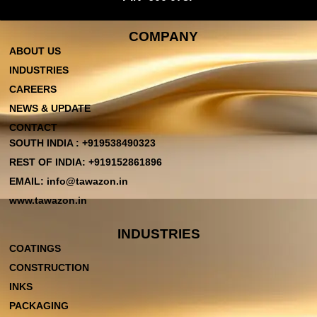
COMPANY
ABOUT US
INDUSTRIES
CAREERS
NEWS & UPDATE
CONTACT
SOUTH INDIA : +919538490323
REST OF INDIA: +919152861896
EMAIL: info@tawazon.in
www.tawazon.in
INDUSTRIES
COATINGS
CONSTRUCTION
INKS
PACKAGING