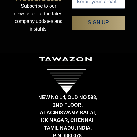
Subscribe to our
newsletter for the latest
company updates and
SIGN UP
insights.
NEW NO 14, OLD NO 598,
2ND FLOOR,
ALAGIRISWAMY SALAI,
KK NAGAR, CHENNAI,
TAMIL NADU, INDIA,
PIN- 600 078.