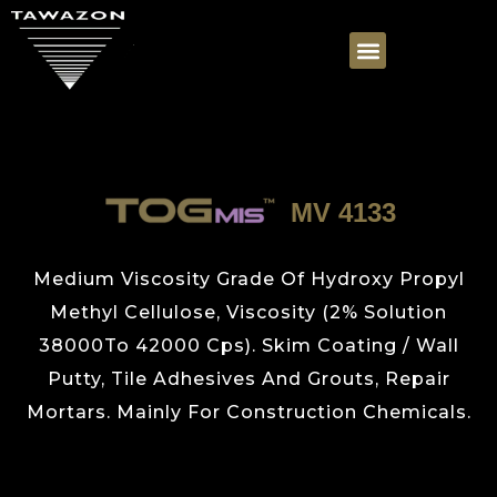
MV 4133
Medium Viscosity Grade Of Hydroxy Propyl
Methyl Cellulose, Viscosity (2% Solution
38000To 42000 Cps). Skim Coating / Wall
Putty, Tile Adhesives And Grouts, Repair
Mortars. Mainly For Construction Chemicals.