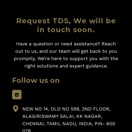
Request TDS, We will be
in touch soon.
Have a question or need assistance? Reach
out to us, and our team will get back to you
promptly. We’re here to support you with the
right solutions and expert guidance.
Follow us on
NEW NO 14, OLD NO 598, 2ND FLOOR,
ALAGIRISWAMY SALAI, KK NAGAR,
CHENNAI, TAMIL NADU, INDIA, PIN- 600
078.