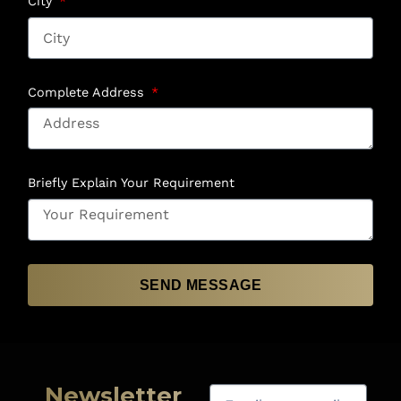
City
Complete Address
Briefly Explain Your Requirement
SEND MESSAGE
Newsletter