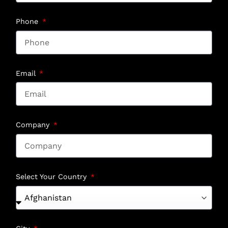
Phone
Email
Company
Select Your Country