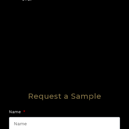
Request a Sample
Name