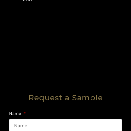
Request a Sample
Name