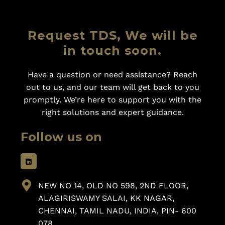
Request TDS, We will be
in touch soon.
Have a question or need assistance? Reach
out to us, and our team will get back to you
promptly. We’re here to support you with the
right solutions and expert guidance.
Follow us on
NEW NO 14, OLD NO 598, 2ND FLOOR,
ALAGIRISWAMY SALAI, KK NAGAR,
CHENNAI, TAMIL NADU, INDIA, PIN- 600
078.