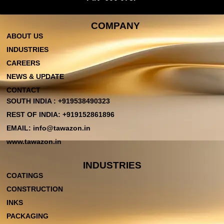
COMPANY
ABOUT US
INDUSTRIES
CAREERS
NEWS & UPDATE
CONTACT
SOUTH INDIA : +919538490323
REST OF INDIA: +919152861896
EMAIL: info@tawazon.in
www.tawazon.in
INDUSTRIES
COATINGS
CONSTRUCTION
INKS
PACKAGING