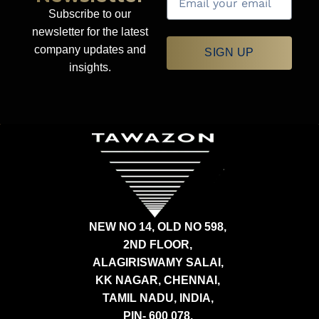
Subscribe to our
newsletter for the latest
company updates and
SIGN UP
insights.
NEW NO 14, OLD NO 598,
2ND FLOOR,
ALAGIRISWAMY SALAI,
KK NAGAR, CHENNAI,
TAMIL NADU, INDIA,
PIN- 600 078.