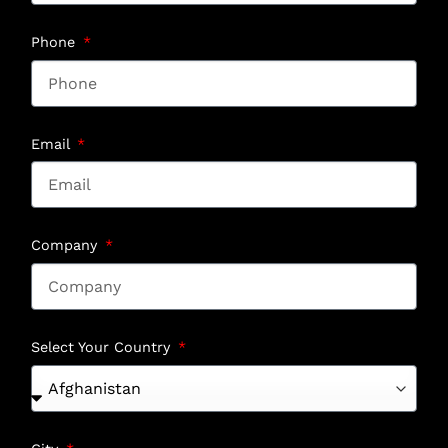
Phone
Email
Company
Select Your Country