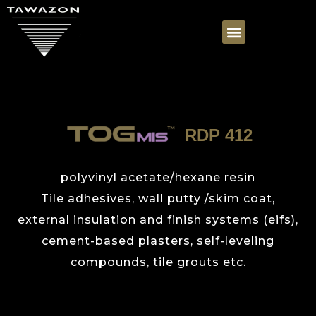
RDP 412
polyvinyl acetate/hexane resin
Tile adhesives, wall putty /skim coat,
external insulation and finish systems (eifs),
cement-based plasters, self-leveling
compounds, tile grouts etc.