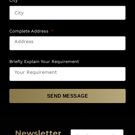
City
Complete Address
Briefly Explain Your Requirement
SEND MESSAGE
Newsletter