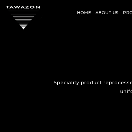
HOME
ABOUT US
PR
Speciality product reprocesse
unif