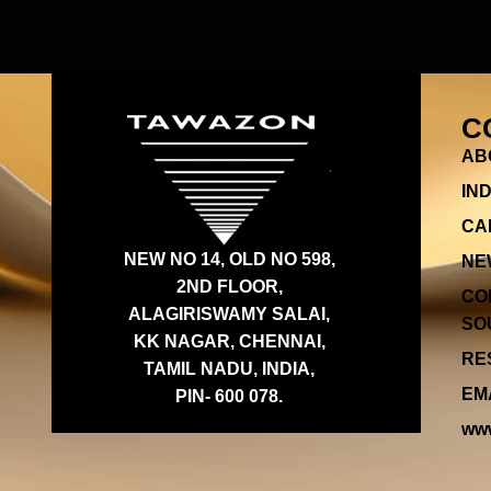
C
AB
IN
CA
NEW NO 14, OLD NO 598,
NE
2ND FLOOR,
CO
ALAGIRISWAMY SALAI,
SOU
KK NAGAR, CHENNAI,
RES
TAMIL NADU, INDIA,
EMA
PIN- 600 078.
www