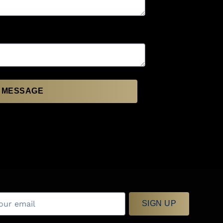
 MESSAGE
SIGN UP