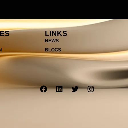
IES
LINKS
NEWS
N
BLOGS