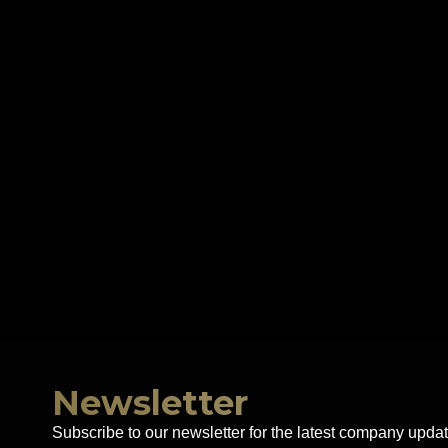
Newsletter
Subscribe to our newsletter for the latest company updat