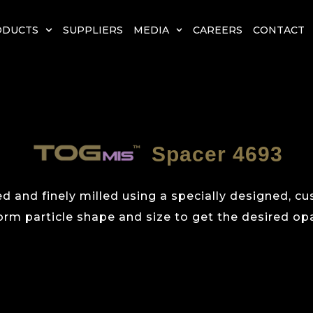
ODUCTS
SUPPLIERS
MEDIA
CAREERS
CONTACT
Spacer 4693
d and finely milled using a specially designed, c
orm particle shape and size to get the desired opa