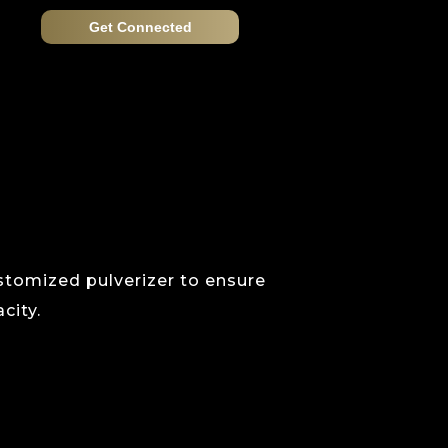
Get Connected
ustomized pulverizer to ensure
city.