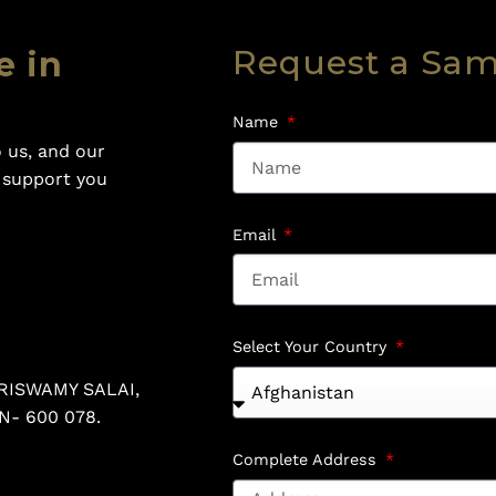
Request a Sa
e in
Name
 us, and our
o support you
Email
Select Your Country
RISWAMY SALAI,
N- 600 078.
Complete Address