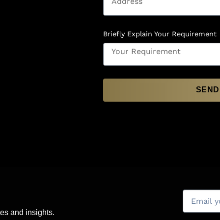
Briefly Explain Your Requirement
SEND
es and insights.