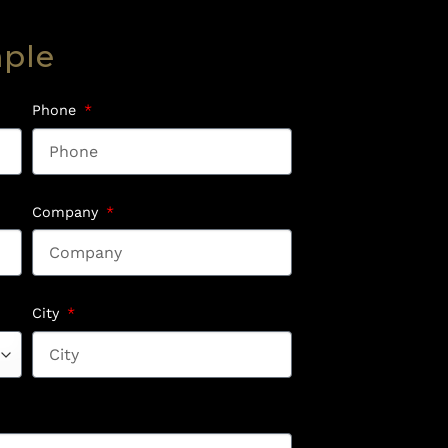
mple
Phone
Company
City