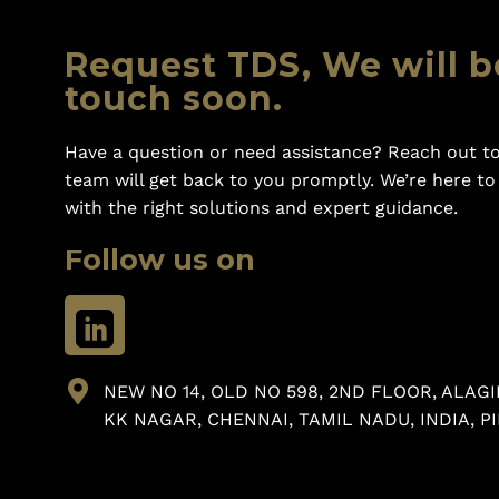
Request TDS, We will b
touch soon.
Have a question or need assistance? Reach out to
team will get back to you promptly. We’re here t
with the right solutions and expert guidance.
Follow us on
NEW NO 14, OLD NO 598, 2ND FLOOR, ALAGI
KK NAGAR, CHENNAI, TAMIL NADU, INDIA, PI