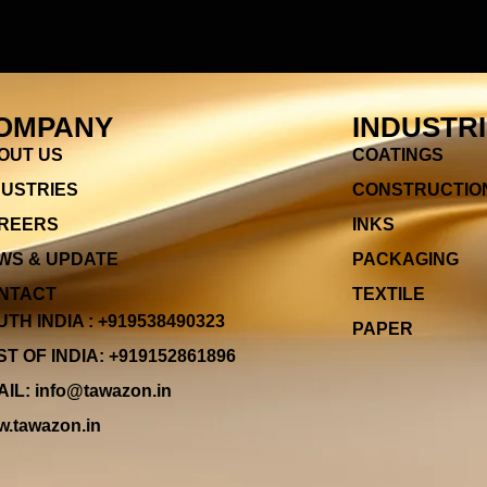
OMPANY
INDUSTR
OUT US
COATINGS
DUSTRIES
CONSTRUCTIO
REERS
INKS
WS & UPDATE
PACKAGING
NTACT
TEXTILE
TH INDIA : +919538490323
PAPER
T OF INDIA: +919152861896
IL: info@tawazon.in
.tawazon.in