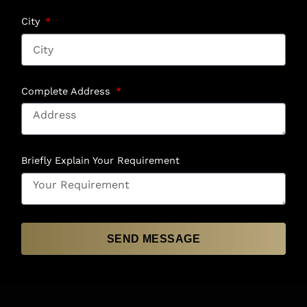
City
Complete Address
Briefly Explain Your Requirement
SEND MESSAGE