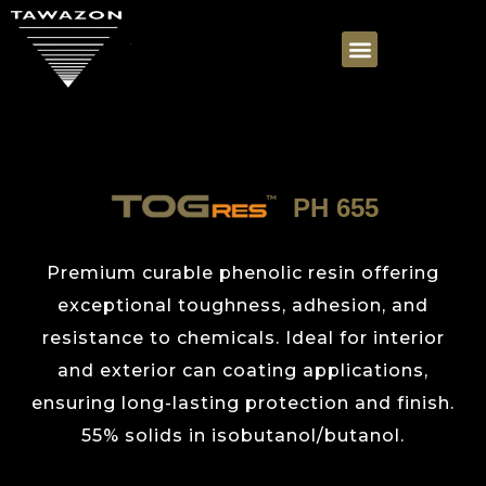
PH 655
Premium curable phenolic resin offering
exceptional toughness, adhesion, and
resistance to chemicals. Ideal for interior
and exterior can coating applications,
ensuring long-lasting protection and finish.
55% solids in isobutanol/butanol.