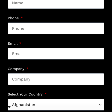
Phone
Email
Company
Select Your Country