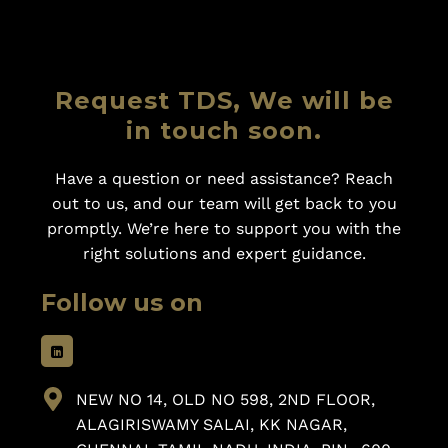
Request TDS, We will be
in touch soon.
Have a question or need assistance? Reach
out to us, and our team will get back to you
promptly. We’re here to support you with the
right solutions and expert guidance.
Follow us on
NEW NO 14, OLD NO 598, 2ND FLOOR,
ALAGIRISWAMY SALAI, KK NAGAR,