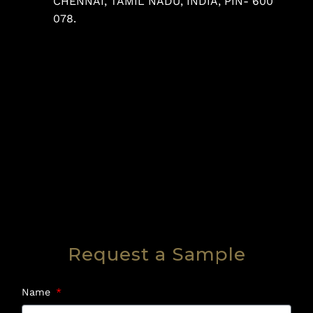
CHENNAI, TAMIL NADU, INDIA, PIN- 600
078.
Request a Sample
Name