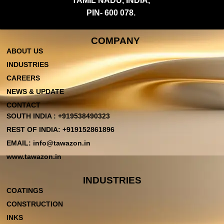
TAMIL NADU, INDIA,
PIN- 600 078.
COMPANY
ABOUT US
INDUSTRIES
CAREERS
NEWS & UPDATE
CONTACT
SOUTH INDIA : +919538490323
REST OF INDIA: +919152861896
EMAIL: info@tawazon.in
www.tawazon.in
INDUSTRIES
COATINGS
CONSTRUCTION
INKS