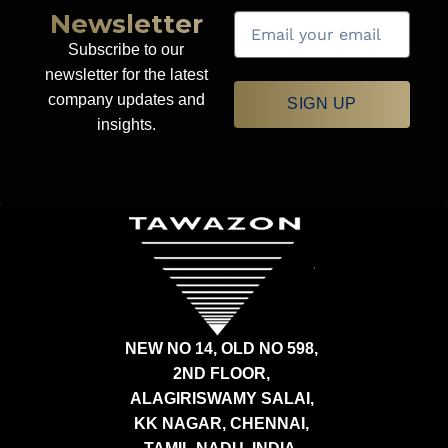
Newsletter
Subscribe to our
newsletter for the latest
company updates and
SIGN UP
insights.
NEW NO 14, OLD NO 598,
2ND FLOOR,
ALAGIRISWAMY SALAI,
KK NAGAR, CHENNAI,