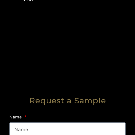
Request a Sample
Name