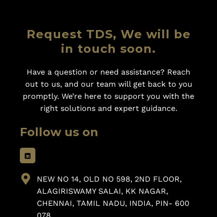
Request TDS, We will be
in touch soon.
Have a question or need assistance? Reach
out to us, and our team will get back to you
promptly. We’re here to support you with the
right solutions and expert guidance.
Follow us on
NEW NO 14, OLD NO 598, 2ND FLOOR,
ALAGIRISWAMY SALAI, KK NAGAR,
CHENNAI, TAMIL NADU, INDIA, PIN- 600
078.