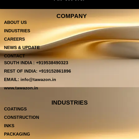
COMPANY
ABOUT US
INDUSTRIES
CAREERS
NEWS & UPDATE
CONTACT
SOUTH INDIA : +919538490323
REST OF INDIA: +919152861896
EMAIL: info@tawazon.in
www.tawazon.in
INDUSTRIES
COATINGS
CONSTRUCTION
INKS
PACKAGING