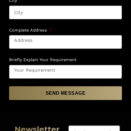
City
Complete Address
Briefly Explain Your Requirement
SEND MESSAGE
Newsletter