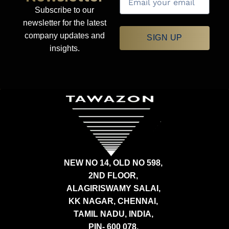
Subscribe to our
newsletter for the latest
company updates and
SIGN UP
insights.
NEW NO 14, OLD NO 598,
2ND FLOOR,
ALAGIRISWAMY SALAI,
KK NAGAR, CHENNAI,
TAMIL NADU, INDIA,
PIN- 600 078.