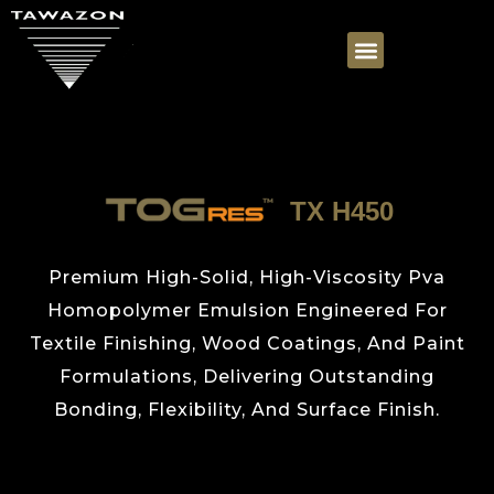
TX H450
Premium High-Solid, High-Viscosity Pva
Homopolymer Emulsion Engineered For
Textile Finishing, Wood Coatings, And Paint
Formulations, Delivering Outstanding
Bonding, Flexibility, And Surface Finish.