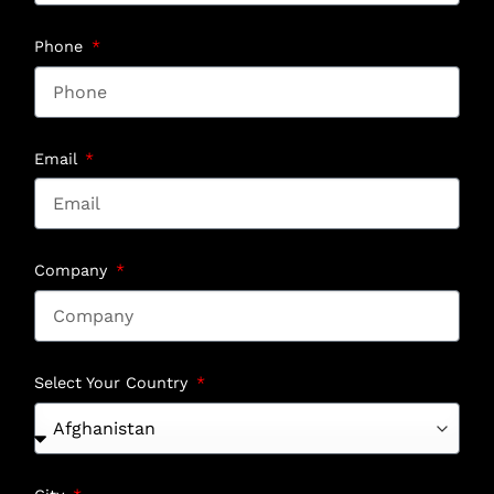
Phone
Email
Company
Select Your Country