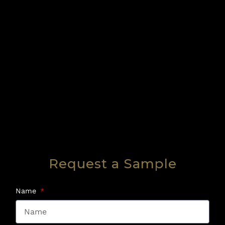
Request a Sample
Name