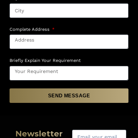
Complete Address
Briefly Explain Your Requirement
SEND MESSAGE
Newsletter