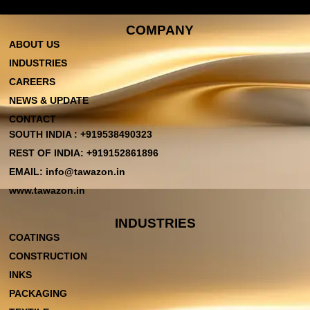
COMPANY
ABOUT US
INDUSTRIES
CAREERS
NEWS & UPDATE
CONTACT
SOUTH INDIA : +919538490323
REST OF INDIA: +919152861896
EMAIL: info@tawazon.in
www.tawazon.in
INDUSTRIES
COATINGS
CONSTRUCTION
INKS
PACKAGING