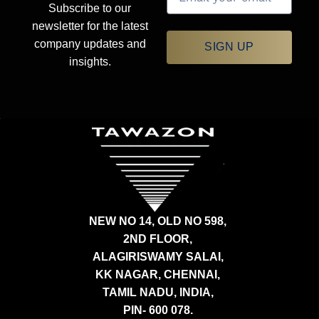
Subscribe to our
newsletter for the latest
company updates and
SIGN UP
insights.
NEW NO 14, OLD NO 598,
2ND FLOOR,
ALAGIRISWAMY SALAI,
KK NAGAR, CHENNAI,
TAMIL NADU, INDIA,
PIN- 600 078.