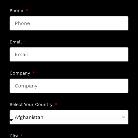
Phone
Email
Company
Select Your Country
City