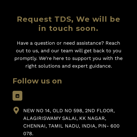
Request TDS, We will be
in touch soon.
Have a question or need assistance? Reach
out to us, and our team will get back to you
promptly. We’re here to support you with the
right solutions and expert guidance.
Follow us on
NEW NO 14, OLD NO 598, 2ND FLOOR,
ALAGIRISWAMY SALAI, KK NAGAR,
CHENNAI, TAMIL NADU, INDIA, PIN- 600
078.