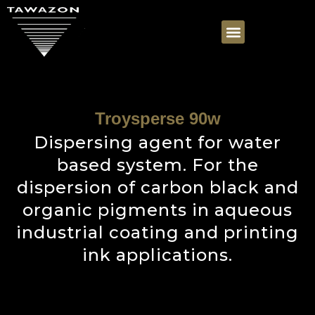
Troysperse 90w
Dispersing agent for water
based system. For the
dispersion of carbon black and
organic pigments in aqueous
industrial coating and printing
ink applications.