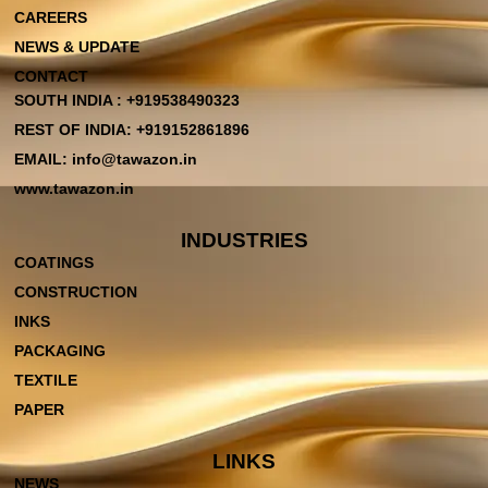
CAREERS
NEWS & UPDATE
CONTACT
SOUTH INDIA : +919538490323
REST OF INDIA: +919152861896
EMAIL: info@tawazon.in
www.tawazon.in
INDUSTRIES
COATINGS
CONSTRUCTION
INKS
PACKAGING
TEXTILE
PAPER
LINKS
NEWS