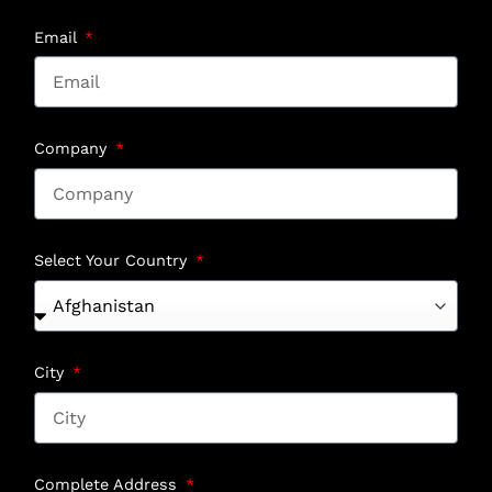
Email
Company
Select Your Country
City
Complete Address