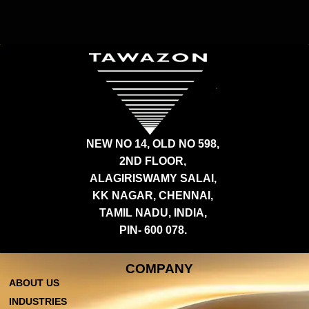
NEW NO 14, OLD NO 598,
2ND FLOOR,
ALAGIRISWAMY SALAI,
KK NAGAR, CHENNAI,
TAMIL NADU, INDIA,
PIN- 600 078.
COMPANY
ABOUT US
INDUSTRIES