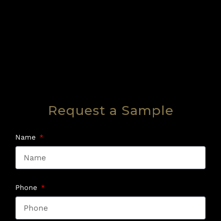
Request a Sample
Name
Phone