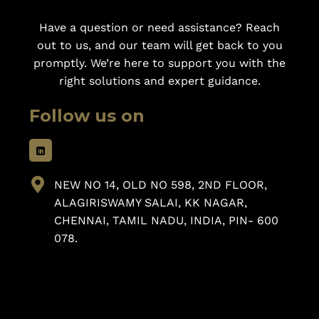
Have a question or need assistance? Reach
out to us, and our team will get back to you
promptly. We’re here to support you with the
right solutions and expert guidance.
Follow us on
NEW NO 14, OLD NO 598, 2ND FLOOR,
ALAGIRISWAMY SALAI, KK NAGAR,
CHENNAI, TAMIL NADU, INDIA, PIN- 600
078.