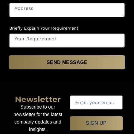
Briefly Explain Your Requirement
SEND MESSAGE
Newsletter
Subscribe to our
newsletter for the latest
company updates and
SIGN UP
insights.