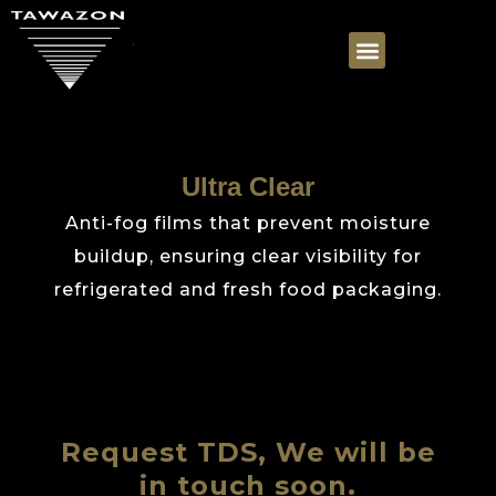
Ultra Clear
Anti-fog films that prevent moisture
buildup, ensuring clear visibility for
refrigerated and fresh food packaging.
Request TDS, We will be
in touch soon.