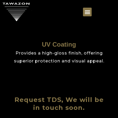
UV Coating
Provides a high-gloss finish, offering
superior protection and visual appeal.
Request TDS, We will be
in touch soon.