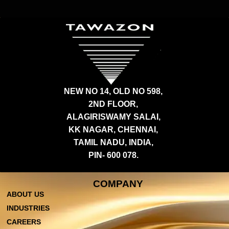
NEW NO 14, OLD NO 598,
2ND FLOOR,
ALAGIRISWAMY SALAI,
KK NAGAR, CHENNAI,
TAMIL NADU, INDIA,
PIN- 600 078.
COMPANY
ABOUT US
INDUSTRIES
CAREERS