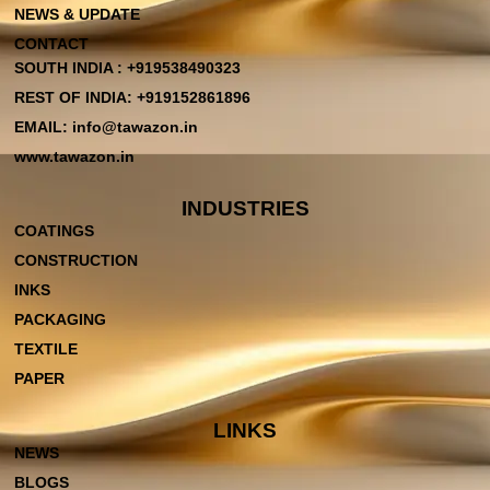
NEWS & UPDATE
CONTACT
SOUTH INDIA : +919538490323
REST OF INDIA: +919152861896
EMAIL: info@tawazon.in
www.tawazon.in
INDUSTRIES
COATINGS
CONSTRUCTION
INKS
PACKAGING
TEXTILE
PAPER
LINKS
NEWS
BLOGS