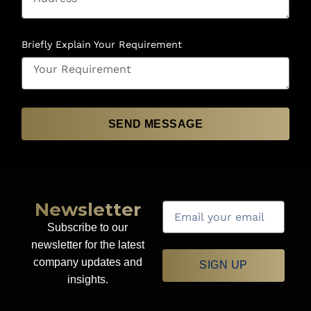
Briefly Explain Your Requirement
SEND MESSAGE
Newsletter
Subscribe to our
newsletter for the latest
company updates and
SIGN UP
insights.