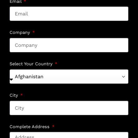
Email
Company
Select Your Country
City
Complete Address