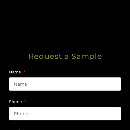
Request a Sample
Name
Phone