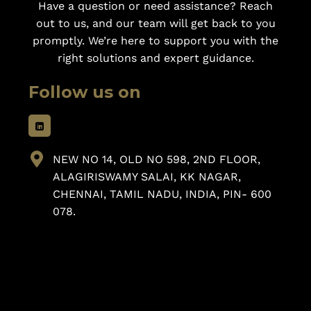
Have a question or need assistance? Reach
out to us, and our team will get back to you
promptly. We’re here to support you with the
right solutions and expert guidance.
Follow us on
NEW NO 14, OLD NO 598, 2ND FLOOR,
ALAGIRISWAMY SALAI, KK NAGAR,
CHENNAI, TAMIL NADU, INDIA, PIN- 600
078.