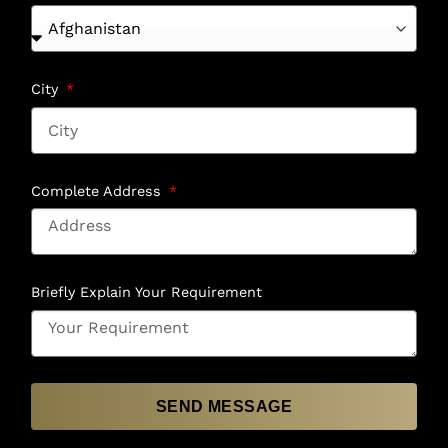
City
Complete Address
Briefly Explain Your Requirement
SEND MESSAGE