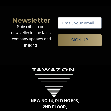
Newsletter
Subscribe to our
newsletter for the latest
company updates and
SIGN UP
insights.
NEW NO 14, OLD NO 598,
2ND FLOOR,