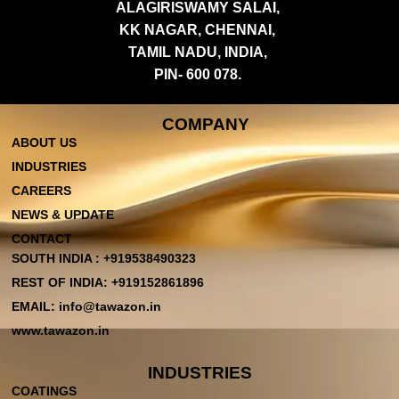
ALAGIRISWAMY SALAI,
KK NAGAR, CHENNAI,
TAMIL NADU, INDIA,
PIN- 600 078.
COMPANY
ABOUT US
INDUSTRIES
CAREERS
NEWS & UPDATE
CONTACT
SOUTH INDIA : +919538490323
REST OF INDIA: +919152861896
EMAIL: info@tawazon.in
www.tawazon.in
INDUSTRIES
COATINGS