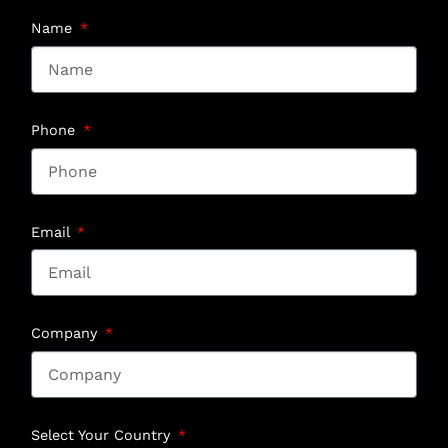
Name
Phone
Email
Company
Select Your Country