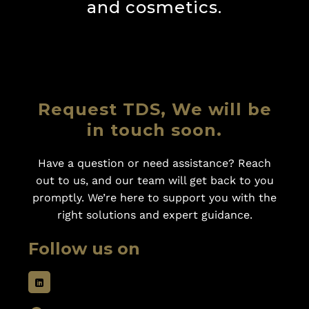
and cosmetics.
Request TDS, We will be
in touch soon.
Have a question or need assistance? Reach
out to us, and our team will get back to you
promptly. We’re here to support you with the
right solutions and expert guidance.
Follow us on