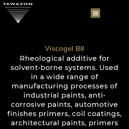
Viscogel B8
Rheological additive for
solvent-borne systems. Used
in a wide range of
manufacturing processes of
industrial paints, anti-
corrosive paints, automotive
finishes primers, coil coatings,
architectural paints, primers