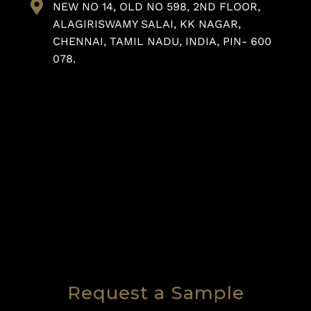
NEW NO 14, OLD NO 598, 2ND FLOOR,
ALAGIRISWAMY SALAI, KK NAGAR,
CHENNAI, TAMIL NADU, INDIA, PIN- 600
078.
Request a Sample