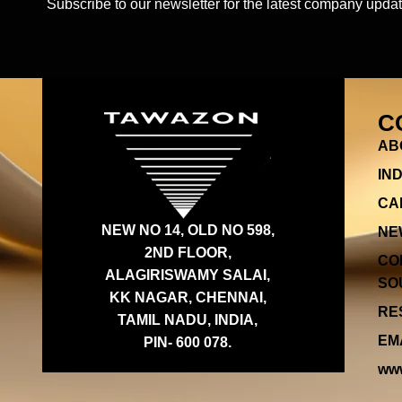
Subscribe to our newsletter for the latest company updat
C
AB
IN
CA
NEW NO 14, OLD NO 598,
NE
2ND FLOOR,
CO
ALAGIRISWAMY SALAI,
SOU
KK NAGAR, CHENNAI,
RES
TAMIL NADU, INDIA,
EMA
PIN- 600 078.
www