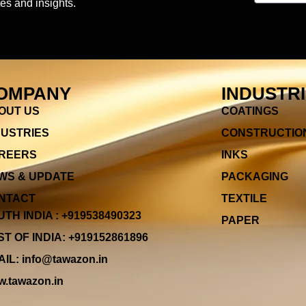
es and insights.
OMPANY
INDUSTR
OUT US
COATINGS
DUSTRIES
CONSTRUCTIO
REERS
INKS
WS & UPDATE
PACKAGING
NTACT
TEXTILE
TH INDIA : +919538490323
PAPER
T OF INDIA: +919152861896
IL: info@tawazon.in
.tawazon.in