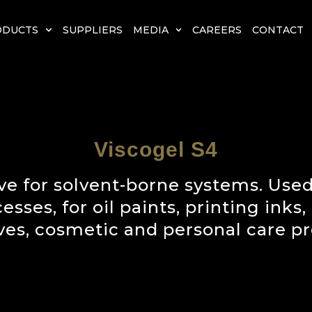
ODUCTS
SUPPLIERS
MEDIA
CAREERS
CONTACT
Viscogel S4
ve for solvent-borne systems. Used
ses, for oil paints, printing inks,
ves, cosmetic and personal care pr