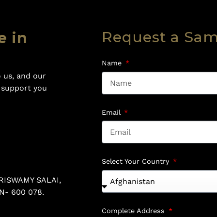
Request a Sa
e in
Name
 us, and our
o support you
Email
Select Your Country
RISWAMY SALAI,
N- 600 078.
Complete Address