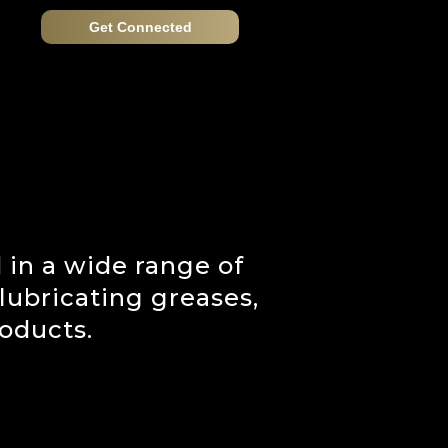
Get Connected
 in a wide range of
 lubricating greases,
oducts.