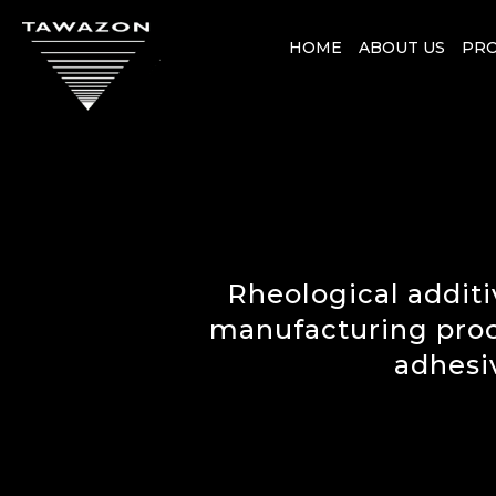
HOME
ABOUT US
PR
Rheological additi
manufacturing proces
adhesi