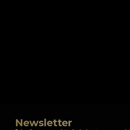
Newsletter