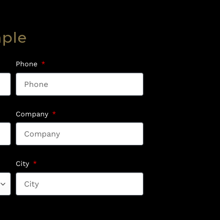
mple
Phone
Company
City