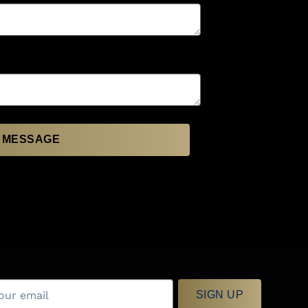
 MESSAGE
SIGN UP