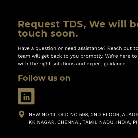
Request TDS, We will b
touch soon.
Have a question or need assistance? Reach out to
team will get back to you promptly. We’re here t
with the right solutions and expert guidance.
Follow us on
NEW NO 14, OLD NO 598, 2ND FLOOR, ALAGI
KK NAGAR, CHENNAI, TAMIL NADU, INDIA, PI