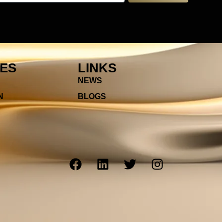
IES
LINKS
NEWS
N
BLOGS