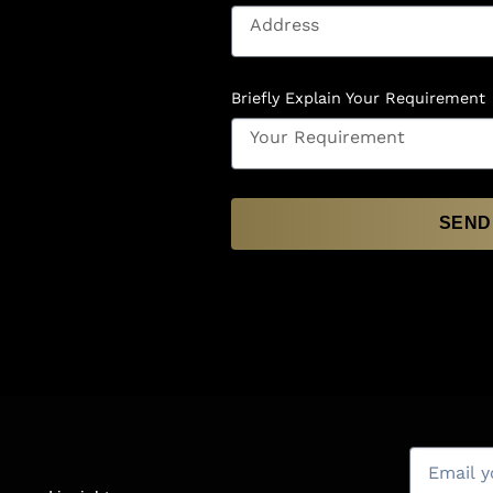
Briefly Explain Your Requirement
SEND