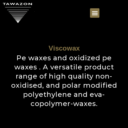
Viscowax
Pe waxes and oxidized pe
waxes . A versatile product
range of high quality non-
oxidised, and polar modified
polyethylene and eva-
copolymer-waxes.