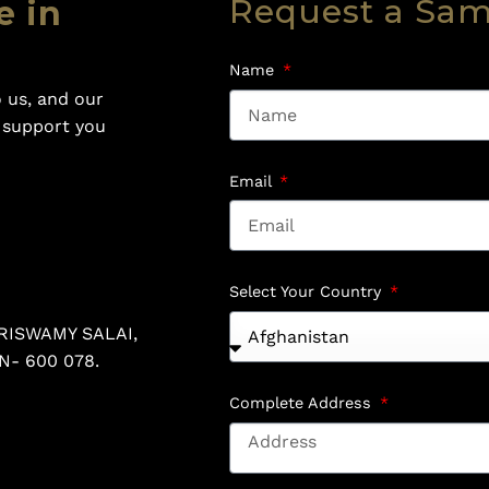
Request a Sa
e in
Name
 us, and our
o support you
Email
Select Your Country
RISWAMY SALAI,
N- 600 078.
Complete Address