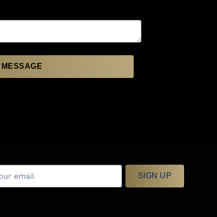
 MESSAGE
SIGN UP