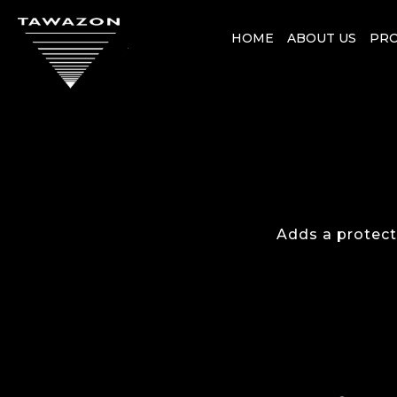
HOME
ABOUT US
PR
Adds a protecti