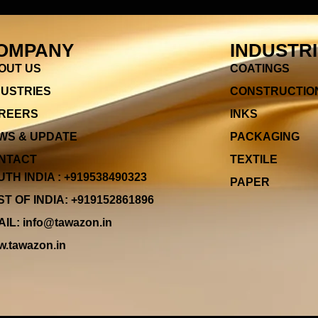
OMPANY
INDUSTR
OUT US
COATINGS
DUSTRIES
CONSTRUCTIO
REERS
INKS
WS & UPDATE
PACKAGING
NTACT
TEXTILE
TH INDIA : +919538490323
PAPER
T OF INDIA: +919152861896
IL: info@tawazon.in
.tawazon.in