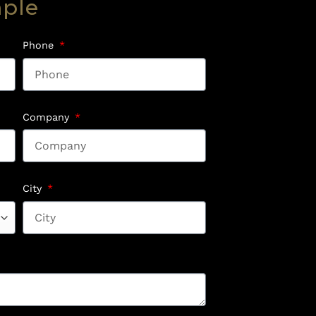
mple
Phone
Company
City