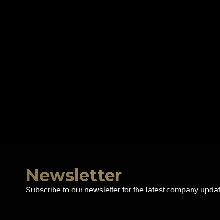
Newsletter
Subscribe to our newsletter for the latest company updat