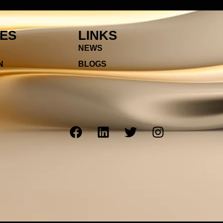
IES
LINKS
NEWS
N
BLOGS