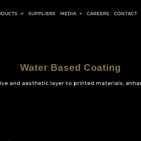
ODUCTS
SUPPLIERS
MEDIA
CAREERS
CONTACT
Water Based Coating
ve and aesthetic layer to printed materials, enhan