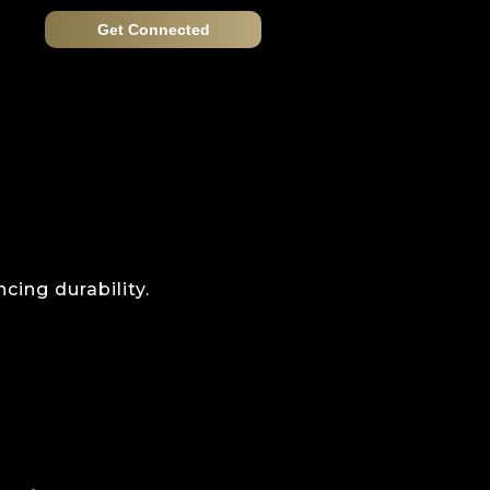
Get Connected
cing durability.