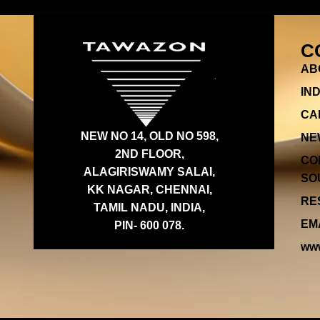
C
AB
IN
CA
NEW NO 14, OLD NO 598,
NE
2ND FLOOR,
CO
ALAGIRISWAMY SALAI,
SOU
KK NAGAR, CHENNAI,
RES
TAMIL NADU, INDIA,
EMA
PIN- 600 078.
www