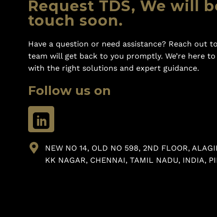
Request TDS, We will b
touch soon.
Have a question or need assistance? Reach out to
team will get back to you promptly. We’re here t
with the right solutions and expert guidance.
Follow us on
NEW NO 14, OLD NO 598, 2ND FLOOR, ALAGI
KK NAGAR, CHENNAI, TAMIL NADU, INDIA, PI