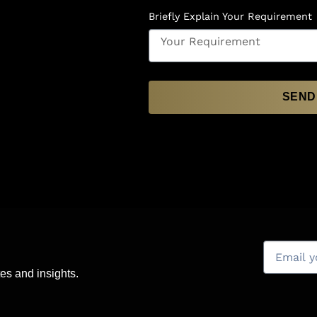
Briefly Explain Your Requirement
SEND
es and insights.