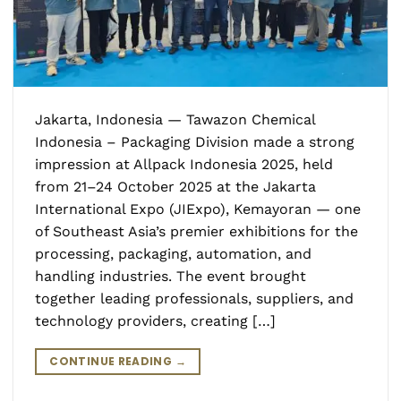
Jakarta, Indonesia — Tawazon Chemical
Indonesia – Packaging Division made a strong
impression at Allpack Indonesia 2025, held
from 21–24 October 2025 at the Jakarta
International Expo (JIExpo), Kemayoran — one
of Southeast Asia’s premier exhibitions for the
processing, packaging, automation, and
handling industries. The event brought
together leading professionals, suppliers, and
technology providers, creating […]
CONTINUE READING
→