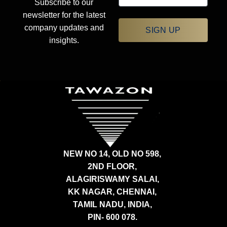
Subscribe to our
newsletter for the latest
company updates and
SIGN UP
insights.
NEW NO 14, OLD NO 598,
2ND FLOOR,
ALAGIRISWAMY SALAI,
KK NAGAR, CHENNAI,
TAMIL NADU, INDIA,
PIN- 600 078.