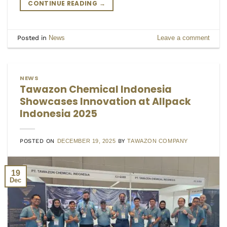
CONTINUE READING
→
Posted in
News
Leave a comment
NEWS
Tawazon Chemical Indonesia
Showcases Innovation at Allpack
Indonesia 2025
POSTED ON
DECEMBER 19, 2025
BY
TAWAZON COMPANY
19
Dec