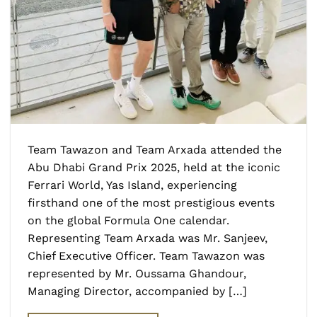
Team Tawazon and Team Arxada attended the
Abu Dhabi Grand Prix 2025, held at the iconic
Ferrari World, Yas Island, experiencing
firsthand one of the most prestigious events
on the global Formula One calendar.
Representing Team Arxada was Mr. Sanjeev,
Chief Executive Officer. Team Tawazon was
represented by Mr. Oussama Ghandour,
Managing Director, accompanied by […]