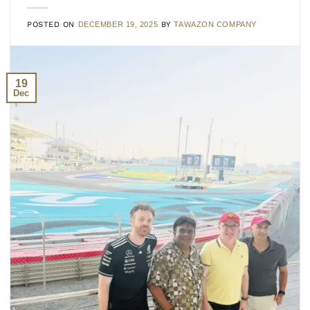
POSTED ON
DECEMBER 19, 2025
BY
TAWAZON COMPANY
19
Dec