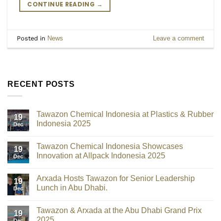
CONTINUE READING
→
Posted in
News
Leave a comment
RECENT POSTS
Tawazon Chemical Indonesia at Plastics & Rubber
19
Indonesia 2025
Dec
Tawazon Chemical Indonesia Showcases
19
Innovation at Allpack Indonesia 2025
Dec
Arxada Hosts Tawazon for Senior Leadership
19
Lunch in Abu Dhabi.
Dec
Tawazon & Arxada at the Abu Dhabi Grand Prix
19
2025
Dec