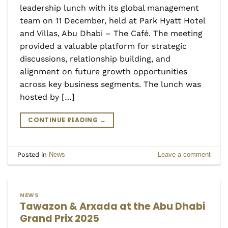
leadership lunch with its global management
team on 11 December, held at Park Hyatt Hotel
and Villas, Abu Dhabi – The Café. The meeting
provided a valuable platform for strategic
discussions, relationship building, and
alignment on future growth opportunities
across key business segments. The lunch was
hosted by […]
CONTINUE READING
→
Posted in
News
Leave a comment
NEWS
Tawazon & Arxada at the Abu Dhabi
Grand Prix 2025