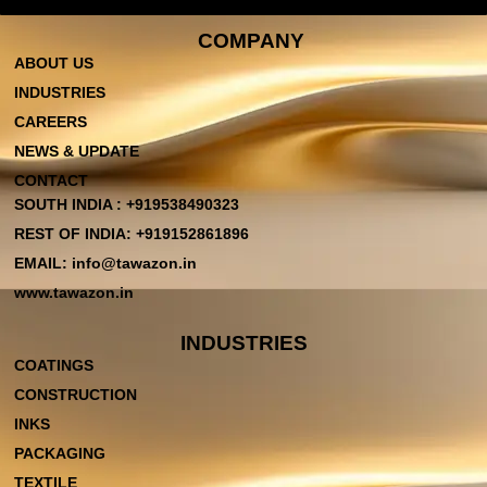
COMPANY
ABOUT US
INDUSTRIES
CAREERS
NEWS & UPDATE
CONTACT
SOUTH INDIA : +919538490323
REST OF INDIA: +919152861896
EMAIL: info@tawazon.in
www.tawazon.in
INDUSTRIES
COATINGS
CONSTRUCTION
INKS
PACKAGING
TEXTILE