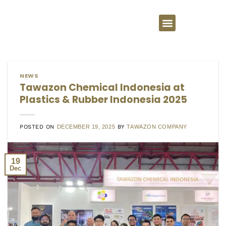
NEWS
Tawazon Chemical Indonesia at
Plastics & Rubber Indonesia 2025
POSTED ON
DECEMBER 19, 2025
BY
TAWAZON COMPANY
19
Dec