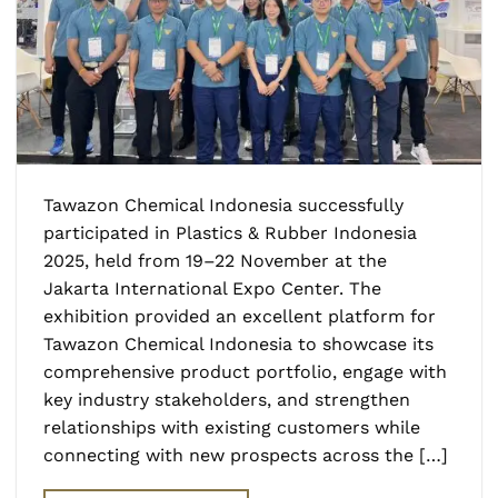
Tawazon Chemical Indonesia successfully
participated in Plastics & Rubber Indonesia
2025, held from 19–22 November at the
Jakarta International Expo Center. The
exhibition provided an excellent platform for
Tawazon Chemical Indonesia to showcase its
comprehensive product portfolio, engage with
key industry stakeholders, and strengthen
relationships with existing customers while
connecting with new prospects across the […]