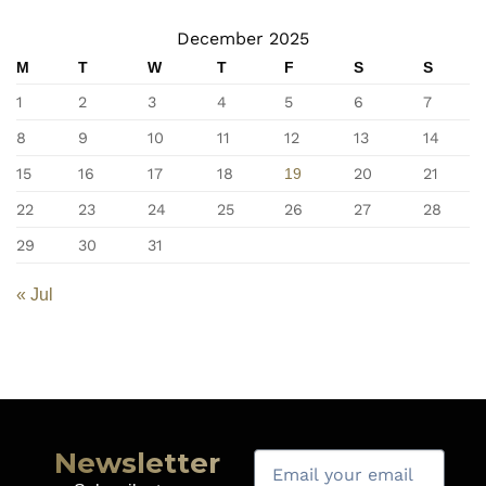
December 2025
M
T
W
T
F
S
S
1
2
3
4
5
6
7
8
9
10
11
12
13
14
15
16
17
18
19
20
21
22
23
24
25
26
27
28
29
30
31
« Jul
Newsletter