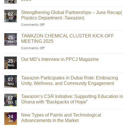
Strengthening Global Partnerships – June Recap(
02
Plastics Department -Tawazon)
Jul
Comments Off
TAWAZON CHEMICAL CLUSTER KICK-OFF
25
MEETING 2025
Mar
Comments Off
Our MD’s Interview in PPCJ Magazine
25
Nov
Tawazon Participates in Dubai Ride: Embracing
07
Unity, Wellness, and Community Engagement
Nov
Tawazon’s CSR Initiative: Supporting Education in
07
Ghana with “Backpacks of Hope”
Oct
New Types of Paints and Technological
24
Advancements in the Market
Jul