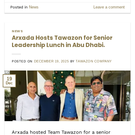
Posted in
News
Leave a comment
NEWS
Arxada Hosts Tawazon for Senior
Leadership Lunch in Abu Dhabi.
POSTED ON
DECEMBER 19, 2025
BY
TAWAZON COMPANY
19
Dec
Arxada hosted Team Tawazon for a senior