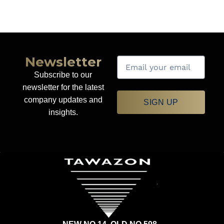
Newsletter
Subscribe to our
newsletter for the latest
company updates and
SIGN UP
insights.