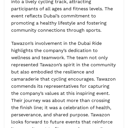
into a lively cycling track, attracting
participants of all ages and fitness levels. The
event reflects Dubai’s commitment to
promoting a healthy lifestyle and fostering
community connections through sports.
Tawazon’s involvement in the Dubai Ride
highlights the company’s dedication to
wellness and teamwork. The team not only
represented Tawazon’s spirit in the community
but also embodied the resilience and
camaraderie that cycling encourages. Tawazon
commends its representatives for capturing
the company’s values at this inspiring event.
Their journey was about more than crossing
the finish line; it was a celebration of health,
perseverance, and shared purpose. Tawazon
looks forward to future events that reinforce