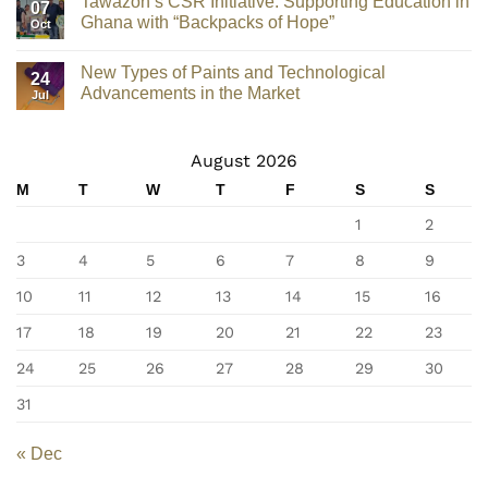
Tawazon’s CSR Initiative: Supporting Education in
07
Ghana with “Backpacks of Hope”
Oct
New Types of Paints and Technological
24
Advancements in the Market
Jul
August 2026
M
T
W
T
F
S
S
1
2
3
4
5
6
7
8
9
10
11
12
13
14
15
16
17
18
19
20
21
22
23
24
25
26
27
28
29
30
31
« Dec