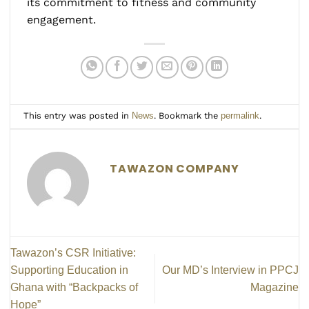
its commitment to fitness and community
engagement.
This entry was posted in
News
. Bookmark the
permalink
.
TAWAZON COMPANY
Tawazon’s CSR Initiative:
Supporting Education in
Our MD’s Interview in PPCJ
Ghana with “Backpacks of
Magazine
Hope”