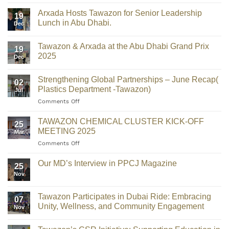
Arxada Hosts Tawazon for Senior Leadership
19
Lunch in Abu Dhabi.
Dec
Tawazon & Arxada at the Abu Dhabi Grand Prix
19
2025
Dec
Strengthening Global Partnerships – June Recap(
02
Plastics Department -Tawazon)
Jul
Comments Off
TAWAZON CHEMICAL CLUSTER KICK-OFF
25
MEETING 2025
Mar
Comments Off
Our MD’s Interview in PPCJ Magazine
25
Nov
Tawazon Participates in Dubai Ride: Embracing
07
Unity, Wellness, and Community Engagement
Nov