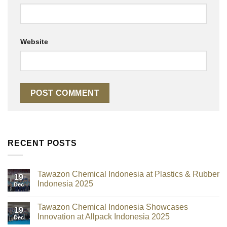
Website
RECENT POSTS
Tawazon Chemical Indonesia at Plastics & Rubber
19
Indonesia 2025
Dec
Tawazon Chemical Indonesia Showcases
19
Innovation at Allpack Indonesia 2025
Dec