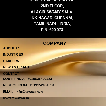
NEW NO 14, OLD NO 598,
2ND FLOOR,
ALAGIRISWAMY SALAI,
KK NAGAR, CHENNAI,
TAMIL NADU, INDIA,
PIN- 600 078.
COMPANY
ABOUT US
INDUSTRIES
CAREERS
NEWS & UPDATE
CONTACT
SOUTH INDIA : +919538490323
REST OF INDIA: +919152861896
EMAIL: info@tawazon.in
www.tawazon.in