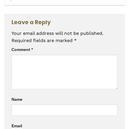
Leave a Reply
Your email address will not be published.
Required fields are marked
*
Comment
*
Name
Email