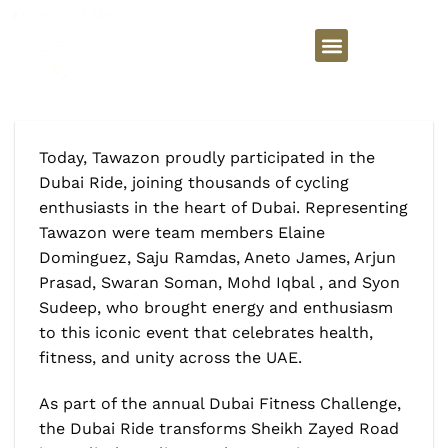
Today, Tawazon proudly participated in the
Dubai Ride, joining thousands of cycling
enthusiasts in the heart of Dubai. Representing
Tawazon were team members Elaine
Dominguez, Saju Ramdas, Aneto James, Arjun
Prasad, Swaran Soman, Mohd Iqbal , and Syon
Sudeep, who brought energy and enthusiasm
to this iconic event that celebrates health,
fitness, and unity across the UAE.
As part of the annual Dubai Fitness Challenge,
the Dubai Ride transforms Sheikh Zayed Road