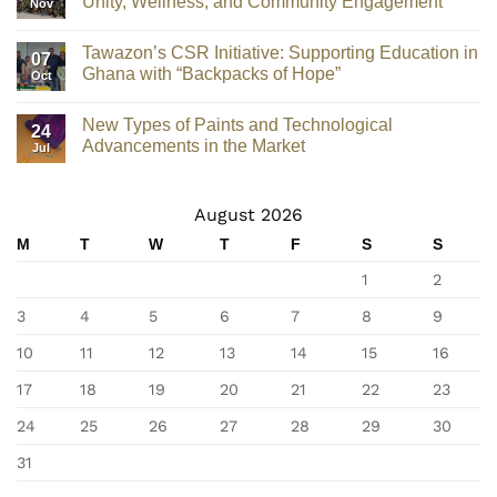
Unity, Wellness, and Community Engagement
Nov
Tawazon’s CSR Initiative: Supporting Education in
07
Ghana with “Backpacks of Hope”
Oct
New Types of Paints and Technological
24
Advancements in the Market
Jul
August 2026
M
T
W
T
F
S
S
1
2
3
4
5
6
7
8
9
10
11
12
13
14
15
16
17
18
19
20
21
22
23
24
25
26
27
28
29
30
31