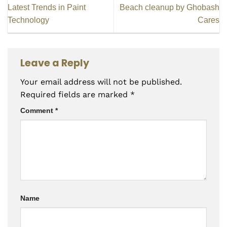
Latest Trends in Paint
Beach cleanup by Ghobash
Technology
Cares
Leave a Reply
Your email address will not be published.
Required fields are marked
*
Comment
*
Name