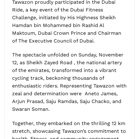
Tawazon proudly participated in the Dubai
Ride, a key event of the Dubai Fitness
Challenge, initiated by His Highness Sheikh
Hamdan bin Mohammed bin Rashid Al
Maktoum, Dubai Crown Prince and Chairman
of The Executive Council of Dubai.
The spectacle unfolded on Sunday, November
12, as Sheikh Zayed Road , the national artery
of the emirates, transformed into a vibrant
cycling track, beckoning thousands of
enthusiastic riders. Representing Tawazon with
zeal and determination were Aneto James,
Arjun Prasad, Saju Ramdas, Saju Chacko, and
Swaran Soman.
Together, they embarked on the thrilling 12 km
stretch, showcasing Tawazon’s commitment to
health, fitness, and community engagement.