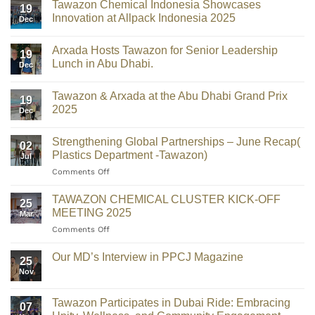
Tawazon Chemical Indonesia Showcases
19
Innovation at Allpack Indonesia 2025
Dec
Arxada Hosts Tawazon for Senior Leadership
19
Lunch in Abu Dhabi.
Dec
Tawazon & Arxada at the Abu Dhabi Grand Prix
19
2025
Dec
Strengthening Global Partnerships – June Recap(
02
Plastics Department -Tawazon)
Jul
Comments Off
TAWAZON CHEMICAL CLUSTER KICK-OFF
25
MEETING 2025
Mar
Comments Off
Our MD’s Interview in PPCJ Magazine
25
Nov
Tawazon Participates in Dubai Ride: Embracing
07