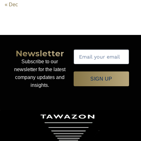
« Dec
Newsletter
Subscribe to our
newsletter for the latest
company updates and
SIGN UP
insights.