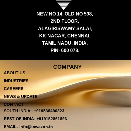
NEW NO 14, OLD NO 598,
2ND FLOOR,
ALAGIRISWAMY SALAI,
KK NAGAR, CHENNAI,
TAMIL NADU, INDIA,
PIN- 600 078.
COMPANY
ABOUT US
INDUSTRIES
CAREERS
NEWS & UPDATE
CONTACT
SOUTH INDIA : +919538490323
REST OF INDIA: +919152861896
EMAIL: info@tawazon.in