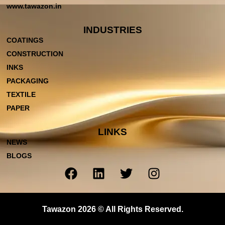
www.tawazon.in
INDUSTRIES
COATINGS
CONSTRUCTION
INKS
PACKAGING
TEXTILE
PAPER
LINKS
NEWS
BLOGS
Tawazon 2026 © All Rights Reserved.