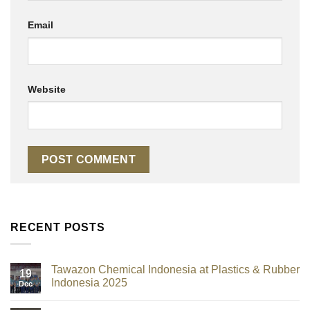
Email
Website
RECENT POSTS
Tawazon Chemical Indonesia at Plastics & Rubber
19
Indonesia 2025
Dec