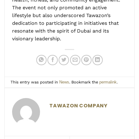
The event not only promoted an active
lifestyle but also underscored Tawazon’s
dedication to participating in initiatives that
resonate with the spirit of Dubai and its
visionary leadership.
This entry was posted in
News
. Bookmark the
permalink
.
TAWAZON COMPANY