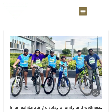
In an exhilarating display of unity and wellness,