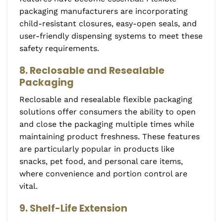
packaging manufacturers are incorporating
child-resistant closures, easy-open seals, and
user-friendly dispensing systems to meet these
safety requirements.
8. Reclosable and Resealable
Packaging
Reclosable and resealable flexible packaging
solutions offer consumers the ability to open
and close the packaging multiple times while
maintaining product freshness. These features
are particularly popular in products like
snacks, pet food, and personal care items,
where convenience and portion control are
vital.
9. Shelf-Life Extension