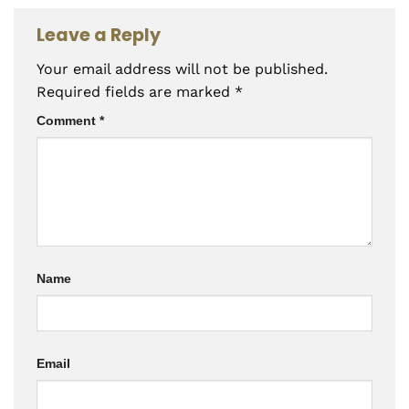
Leave a Reply
Your email address will not be published.
Required fields are marked
*
Comment
*
Name
Email