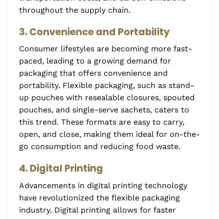
throughout the supply chain.
3. Convenience and Portability
Consumer lifestyles are becoming more fast-
paced, leading to a growing demand for
packaging that offers convenience and
portability. Flexible packaging, such as stand-
up pouches with resealable closures, spouted
pouches, and single-serve sachets, caters to
this trend. These formats are easy to carry,
open, and close, making them ideal for on-the-
go consumption and reducing food waste.
4. Digital Printing
Advancements in digital printing technology
have revolutionized the flexible packaging
industry. Digital printing allows for faster