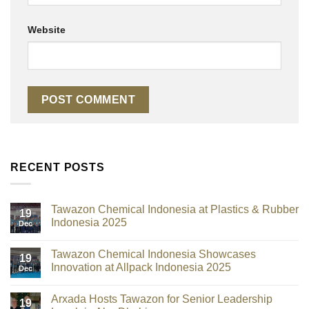
Website
RECENT POSTS
Tawazon Chemical Indonesia at Plastics & Rubber
19
Indonesia 2025
Dec
Tawazon Chemical Indonesia Showcases
19
Innovation at Allpack Indonesia 2025
Dec
Arxada Hosts Tawazon for Senior Leadership
19