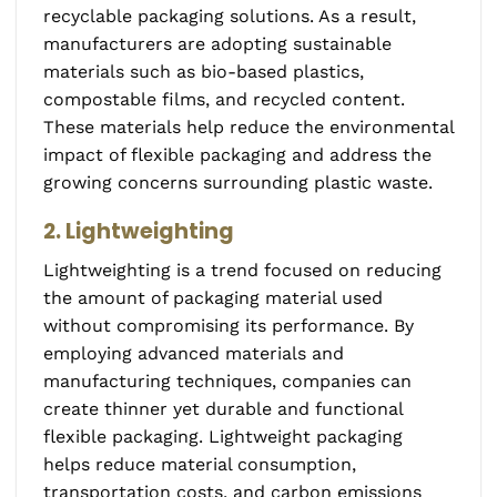
recyclable packaging solutions. As a result,
manufacturers are adopting sustainable
materials such as bio-based plastics,
compostable films, and recycled content.
These materials help reduce the environmental
impact of flexible packaging and address the
growing concerns surrounding plastic waste.
2. Lightweighting
Lightweighting is a trend focused on reducing
the amount of packaging material used
without compromising its performance. By
employing advanced materials and
manufacturing techniques, companies can
create thinner yet durable and functional
flexible packaging. Lightweight packaging
helps reduce material consumption,
transportation costs, and carbon emissions