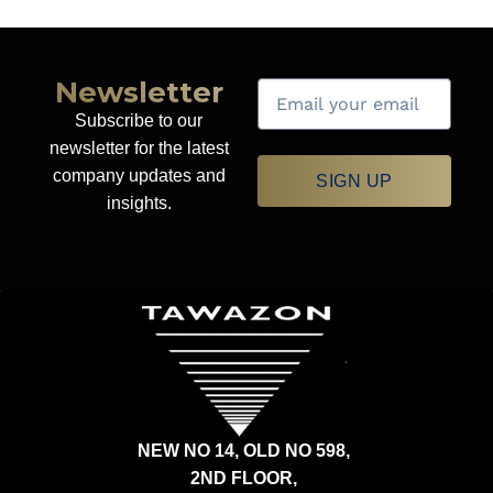
Newsletter
Subscribe to our
newsletter for the latest
company updates and
SIGN UP
insights.
NEW NO 14, OLD NO 598,
2ND FLOOR,