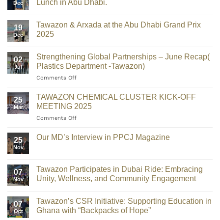
Lunch in Abu Dhabi.
Dec
Tawazon & Arxada at the Abu Dhabi Grand Prix
19
2025
Dec
Strengthening Global Partnerships – June Recap(
02
Plastics Department -Tawazon)
Jul
Comments Off
TAWAZON CHEMICAL CLUSTER KICK-OFF
25
MEETING 2025
Mar
Comments Off
Our MD’s Interview in PPCJ Magazine
25
Nov
Tawazon Participates in Dubai Ride: Embracing
07
Unity, Wellness, and Community Engagement
Nov
Tawazon’s CSR Initiative: Supporting Education in
07
Ghana with “Backpacks of Hope”
Oct