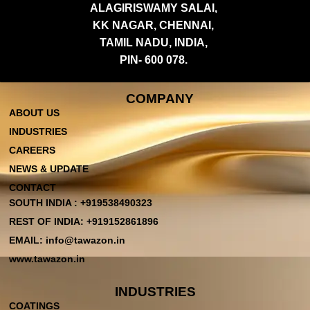
ALAGIRISWAMY SALAI,
KK NAGAR, CHENNAI,
TAMIL NADU, INDIA,
PIN- 600 078.
COMPANY
ABOUT US
INDUSTRIES
CAREERS
NEWS & UPDATE
CONTACT
SOUTH INDIA : +919538490323
REST OF INDIA: +919152861896
EMAIL: info@tawazon.in
www.tawazon.in
INDUSTRIES
COATINGS