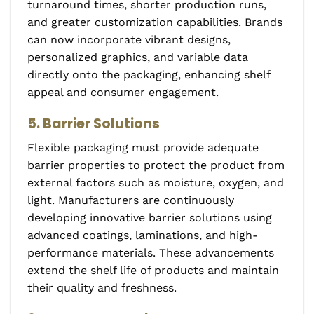
turnaround times, shorter production runs,
and greater customization capabilities. Brands
can now incorporate vibrant designs,
personalized graphics, and variable data
directly onto the packaging, enhancing shelf
appeal and consumer engagement.
5. Barrier Solutions
Flexible packaging must provide adequate
barrier properties to protect the product from
external factors such as moisture, oxygen, and
light. Manufacturers are continuously
developing innovative barrier solutions using
advanced coatings, laminations, and high-
performance materials. These advancements
extend the shelf life of products and maintain
their quality and freshness.