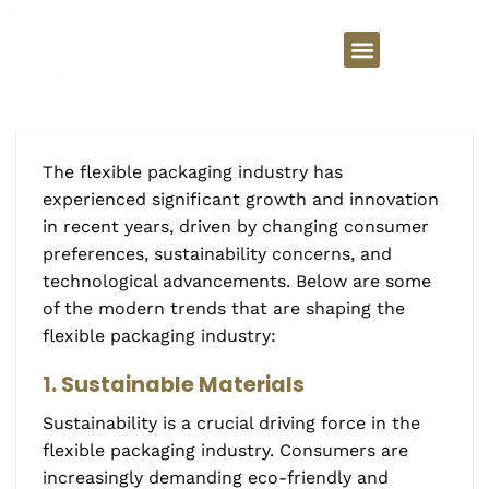
The flexible packaging industry has
experienced significant growth and innovation
in recent years, driven by changing consumer
preferences, sustainability concerns, and
technological advancements. Below are some
of the modern trends that are shaping the
flexible packaging industry:
1. Sustainable Materials
Sustainability is a crucial driving force in the
flexible packaging industry. Consumers are
increasingly demanding eco-friendly and