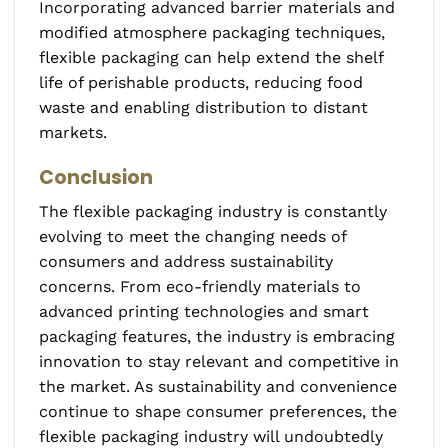
Incorporating advanced barrier materials and
modified atmosphere packaging techniques,
flexible packaging can help extend the shelf
life of perishable products, reducing food
waste and enabling distribution to distant
markets.
Conclusion
The flexible packaging industry is constantly
evolving to meet the changing needs of
consumers and address sustainability
concerns. From eco-friendly materials to
advanced printing technologies and smart
packaging features, the industry is embracing
innovation to stay relevant and competitive in
the market. As sustainability and convenience
continue to shape consumer preferences, the
flexible packaging industry will undoubtedly