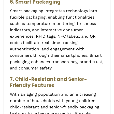
6. Smart Packaging
Smart packaging integrates technology into
flexible packaging, enabling functionalities
such as temperature monitoring, freshness
indicators, and interactive consumer
experiences. RFID tags, NFC labels, and QR
codes facilitate real-time tracking,
authentication, and engagement with
consumers through their smartphones. Smart
packaging enhances transparency, brand trust,
and consumer safety.
7. Child-Resistant and Senior-
Friendly Features
With an aging population and an increasing
number of households with young children,
child-resistant and senior-friendly packaging
features have become essential. Flexible