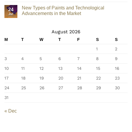
New Types of Paints and Technological
24
Advancements in the Market
Jul
August 2026
M
T
W
T
F
S
S
1
2
3
4
5
6
7
8
9
10
11
12
13
14
15
16
17
18
19
20
21
22
23
24
25
26
27
28
29
30
31
« Dec