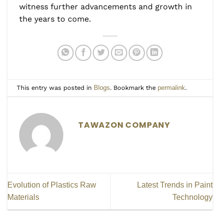
witness further advancements and growth in
the years to come.
This entry was posted in
Blogs
. Bookmark the
permalink
.
TAWAZON COMPANY
Evolution of Plastics Raw
Latest Trends in Paint
Materials
Technology