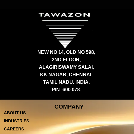
NEW NO 14, OLD NO 598,
2ND FLOOR,
ALAGIRISWAMY SALAI,
KK NAGAR, CHENNAI,
TAMIL NADU, INDIA,
PIN- 600 078.
COMPANY
ABOUT US
INDUSTRIES
CAREERS