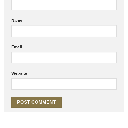
Name
Email
Website