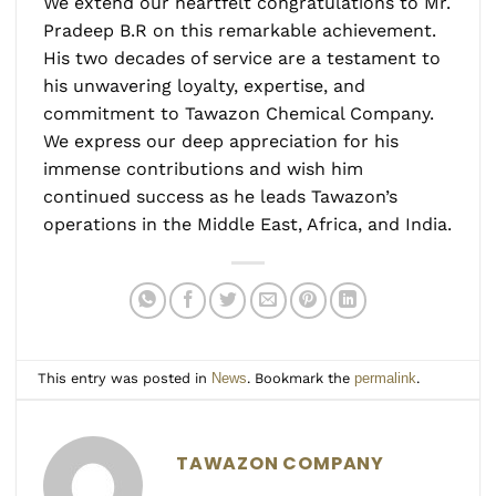
We extend our heartfelt congratulations to Mr.
Pradeep B.R on this remarkable achievement.
His two decades of service are a testament to
his unwavering loyalty, expertise, and
commitment to Tawazon Chemical Company.
We express our deep appreciation for his
immense contributions and wish him
continued success as he leads Tawazon’s
operations in the Middle East, Africa, and India.
This entry was posted in
News
. Bookmark the
permalink
.
TAWAZON COMPANY