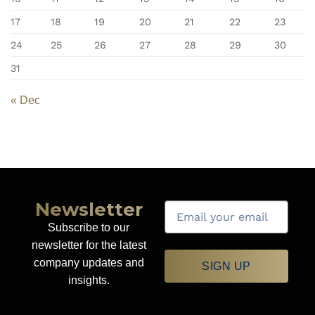
17
18
19
20
21
22
23
24
25
26
27
28
29
30
31
« Dec
Newsletter
Subscribe to our
newsletter for the latest
company updates and
SIGN UP
insights.