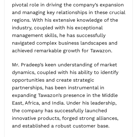
pivotal role in driving the company’s expansion
and managing key relationships in these crucial
regions. With his extensive knowledge of the
industry, coupled with his exceptional
management skills, he has successfully
navigated complex business landscapes and
achieved remarkable growth for Tawazon.
Mr. Pradeep’s keen understanding of market
dynamics, coupled with his ability to identify
opportunities and create strategic
partnerships, has been instrumental in
expanding Tawazon’s presence in the Middle
East, Africa, and India. Under his leadership,
the company has successfully launched
innovative products, forged strong alliances,
and established a robust customer base.