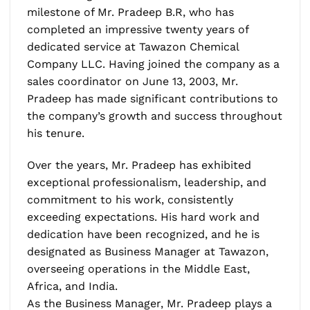
milestone of Mr. Pradeep B.R, who has
completed an impressive twenty years of
dedicated service at Tawazon Chemical
Company LLC. Having joined the company as a
sales coordinator on June 13, 2003, Mr.
Pradeep has made significant contributions to
the company’s growth and success throughout
his tenure.
Over the years, Mr. Pradeep has exhibited
exceptional professionalism, leadership, and
commitment to his work, consistently
exceeding expectations. His hard work and
dedication have been recognized, and he is
designated as Business Manager at Tawazon,
overseeing operations in the Middle East,
Africa, and India.
As the Business Manager, Mr. Pradeep plays a