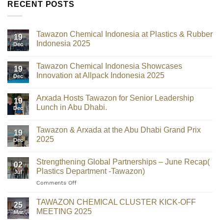
RECENT POSTS
Tawazon Chemical Indonesia at Plastics & Rubber
19
Indonesia 2025
Dec
Tawazon Chemical Indonesia Showcases
19
Innovation at Allpack Indonesia 2025
Dec
Arxada Hosts Tawazon for Senior Leadership
19
Lunch in Abu Dhabi.
Dec
Tawazon & Arxada at the Abu Dhabi Grand Prix
19
2025
Dec
Strengthening Global Partnerships – June Recap(
02
Plastics Department -Tawazon)
Jul
Comments Off
TAWAZON CHEMICAL CLUSTER KICK-OFF
25
MEETING 2025
Mar