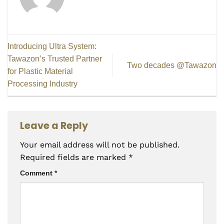
Introducing Ultra System:
Tawazon’s Trusted Partner
Two decades @Tawazon
for Plastic Material
Processing Industry
Leave a Reply
Your email address will not be published.
Required fields are marked
*
Comment
*