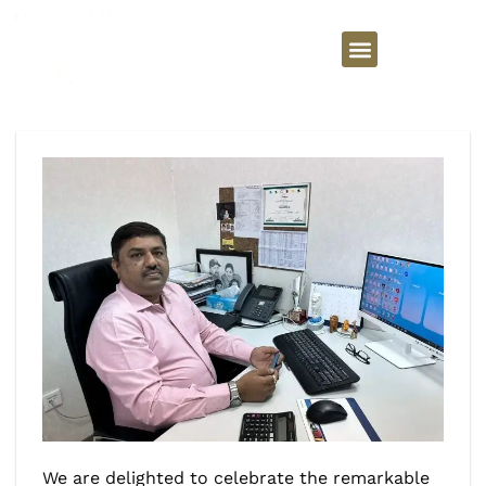
We are delighted to celebrate the remarkable