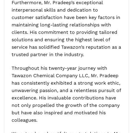
Furthermore, Mr. Pradeep’s exceptional
interpersonal skills and dedication to
customer satisfaction have been key factors in
maintaining long-lasting relationships with
clients. His commitment to providing tailored
solutions and ensuring the highest level of
service has solidified Tawazon’s reputation as a
trusted partner in the industry.
Throughout his twenty-year journey with
Tawazon Chemical Company LLC, Mr. Pradeep
has consistently exhibited a strong work ethic,
unwavering passion, and a relentless pursuit of
excellence. His invaluable contributions have
not only propelled the growth of the company
but have also inspired and motivated his
colleagues.