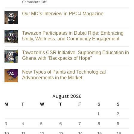
Comments Off
Our MD’s Interview in PPCJ Magazine
25
Nov
Tawazon Participates in Dubai Ride: Embracing
07
Unity, Wellness, and Community Engagement
Nov
Tawazon’s CSR Initiative: Supporting Education in
07
Ghana with “Backpacks of Hope”
Oct
New Types of Paints and Technological
24
Advancements in the Market
Jul
August 2026
M
T
W
T
F
S
S
1
2
3
4
5
6
7
8
9
10
11
12
13
14
15
16