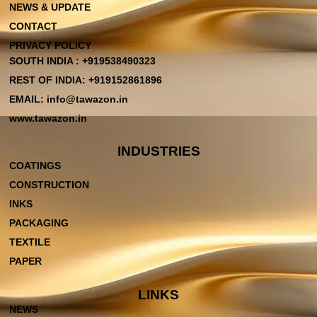
NEWS & UPDATE
CONTACT
PRIVACY POLICY
SOUTH INDIA : +919538490323
REST OF INDIA: +919152861896
EMAIL: info@tawazon.in
www.tawazon.in
INDUSTRIES
COATINGS
CONSTRUCTION
INKS
PACKAGING
TEXTILE
PAPER
LINKS
NEWS